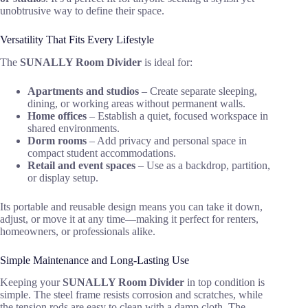
unobtrusive way to define their space.
Versatility That Fits Every Lifestyle
The
SUNALLY Room Divider
is ideal for:
Apartments and studios
– Create separate sleeping,
dining, or working areas without permanent walls.
Home offices
– Establish a quiet, focused workspace in
shared environments.
Dorm rooms
– Add privacy and personal space in
compact student accommodations.
Retail and event spaces
– Use as a backdrop, partition,
or display setup.
Its portable and reusable design means you can take it down,
adjust, or move it at any time—making it perfect for renters,
homeowners, or professionals alike.
Simple Maintenance and Long-Lasting Use
Keeping your
SUNALLY Room Divider
in top condition is
simple. The steel frame resists corrosion and scratches, while
the tension rods are easy to clean with a damp cloth. The