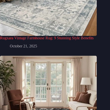
Rugxara Vintage Farmhouse Rug: 9 Stunning Style Benefits
October 21, 2025