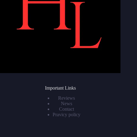
Important Links
Reviews
News
Contact
Pravicy policy