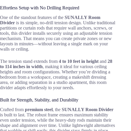
Effortless Setup with No Drilling Required
One of the standout features of the
SUNALLY Room
Divider
is its simple, no-drill tension design. Unlike traditional
partitions or curtain rods that require wall anchors, screws, or
tools, this divider installs securely using an adjustable tension
mechanism. That means you can create private zones or new
layouts in minutes—without leaving a single mark on your
walls or ceiling.
The tension stand extends from
4 to 10 feet in height
and
28
to 114 inches in width
, making it ideal for various ceiling
heights and room configurations. Whether you’re dividing a
bedroom from a workspace, creating a makeshift dressing
area, or adding separation in a studio apartment, this room
divider adapts effortlessly to your needs.
Built for Strength, Stability, and Durability
Crafted from
premium steel
, the
SUNALLY Room Divider
is built to last. The robust frame ensures maximum stability
even under tension, while the heavy-duty rods maintain their
shape and alignment over time. Unlike lightweight alternatives
that wobble or shift easily, this divider stays firmly in place,