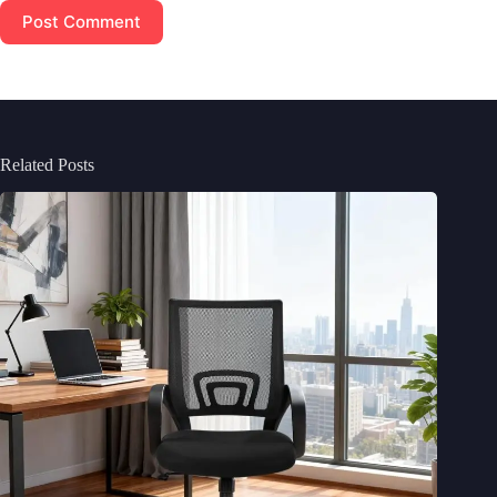
Post Comment
Related Posts