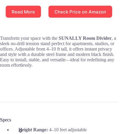
Read More
Check Price on Amazon
Transform your space with the
SUNALLY Room Divider
, a
sleek no-drill tension stand perfect for apartments, studios, or
offices. Adjustable from 4–10 ft tall, it offers instant privacy
and style with a durable steel frame and modern black finish.
Easy to install, stable, and versatile—ideal for redefining any
room effortlessly.
Specs
Height Range:
4–10 feet adjustable