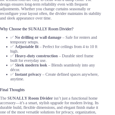
design ensures long-term reliability even with frequent
adjustments. Whether you change curtains seasonally or
reconfigure your layout often, the divider maintains its stability
and sleek appearance over time.
Why Choose the SUNALLY Room Divider?
✅
No drilling or wall damage
– Safe for renters and
temporary setups.
✅
Adjustable fit
– Perfect for ceilings from 4 to 10 ft
high.
✅
Heavy-duty construction
– Durable steel frame
built for everyday use.
✅
Sleek modern look
– Blends seamlessly into any
décor.
✅
Instant privacy
– Create defined spaces anywhere,
anytime.
Final Thoughts
The
SUNALLY Room Divider
isn’t just a functional home
accessory—it’s a smart, stylish upgrade for modern living. Its
durable build, flexible dimensions, and elegant finish make it
one of the most versatile solutions for privacy, organization,