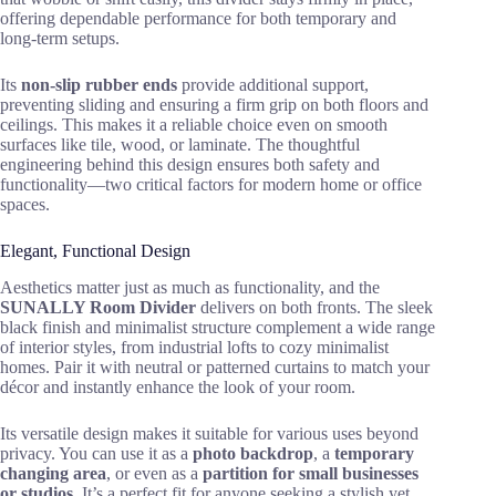
offering dependable performance for both temporary and
long-term setups.
Its
non-slip rubber ends
provide additional support,
preventing sliding and ensuring a firm grip on both floors and
ceilings. This makes it a reliable choice even on smooth
surfaces like tile, wood, or laminate. The thoughtful
engineering behind this design ensures both safety and
functionality—two critical factors for modern home or office
spaces.
Elegant, Functional Design
Aesthetics matter just as much as functionality, and the
SUNALLY Room Divider
delivers on both fronts. The sleek
black finish and minimalist structure complement a wide range
of interior styles, from industrial lofts to cozy minimalist
homes. Pair it with neutral or patterned curtains to match your
décor and instantly enhance the look of your room.
Its versatile design makes it suitable for various uses beyond
privacy. You can use it as a
photo backdrop
, a
temporary
changing area
, or even as a
partition for small businesses
or studios
. It’s a perfect fit for anyone seeking a stylish yet