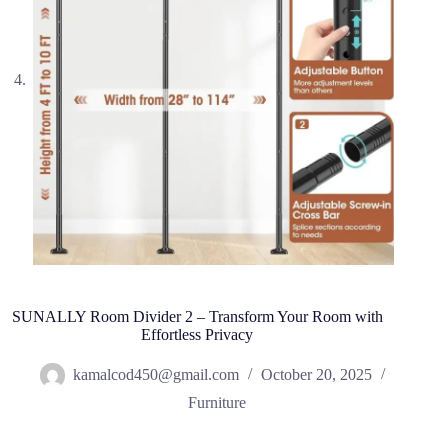
SUNALLY Room Divider 2 – Transform Your Room with
Effortless Privacy
kamalcod450@gmail.com
October 20, 2025
Furniture