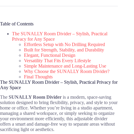
Table of Contents
The SUNALLY Room Divider – Stylish, Practical
Privacy for Any Space
Effortless Setup with No Drilling Required
Built for Strength, Stability, and Durability
Elegant, Functional Design
Versatility That Fits Every Lifestyle
Simple Maintenance and Long-Lasting Use
Why Choose the SUNALLY Room Divider?
Final Thoughts
The SUNALLY Room Divider – Stylish, Practical Privacy for
Any Space
The
SUNALLY Room Divider
is a modern, space-saving
solution designed to bring flexibility, privacy, and style to your
home or office. Whether you’re living in a studio apartment,
managing a shared workspace, or simply seeking to organize
your environment more efficiently, this adjustable divider
offers a smart and damage-free way to separate areas without
sacrificing light or aesthetics.