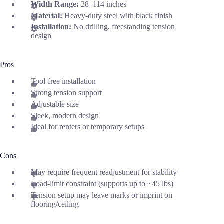
Width Range:
28–114 inches
Material:
Heavy-duty steel with black finish
Installation:
No drilling, freestanding tension
design
Pros
Tool-free installation
Strong tension support
Adjustable size
Sleek, modern design
Ideal for renters or temporary setups
Cons
May require frequent readjustment for stability
Load-limit constraint (supports up to ~45 lbs)
Tension setup may leave marks or imprint on
flooring/ceiling