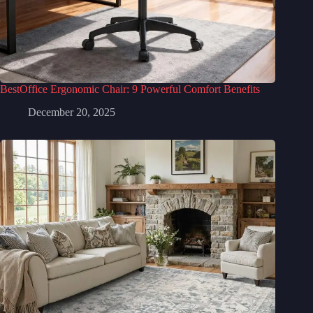
BestOffice Ergonomic Chair: 9 Powerful Comfort Benefits
December 20, 2025