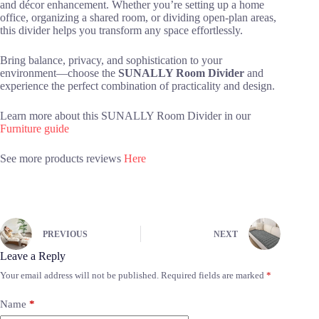
and décor enhancement. Whether you’re setting up a home
office, organizing a shared room, or dividing open-plan areas,
this divider helps you transform any space effortlessly.
Bring balance, privacy, and sophistication to your
environment—choose the
SUNALLY Room Divider
and
experience the perfect combination of practicality and design.
Learn more about this SUNALLY Room Divider in our
Furniture guide
See more products reviews
Here
PREVIOUS
NEXT
Leave a Reply
Your email address will not be published.
Required fields are marked
*
Name
*