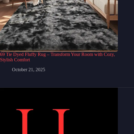
69 Tie Dyed Fluffy Rug – Transform Your Room with Cozy,
Stylish Comfort
October 21, 2025