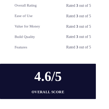
Rated
3
out of 5
Overall Rating
Rated
3
out of 5
Ease of Use
Rated
3
out of 5
Value for Money
Rated
3
out of 5
Build Quality
Rated
3
out of 5
Features
4.6/5
OVERALL SCORE