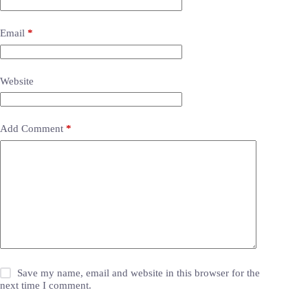
Email
*
Website
Add Comment
*
Save my name, email and website in this browser for the
next time I comment.