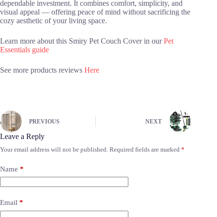
dependable investment. It combines comfort, simplicity, and
visual appeal — offering peace of mind without sacrificing the
cozy aesthetic of your living space.
Learn more about this Smiry Pet Couch Cover in our
Pet
Essentials guide
See more products reviews
Here
PREVIOUS
NEXT
Leave a Reply
Your email address will not be published.
Required fields are marked
*
Name
*
Email
*