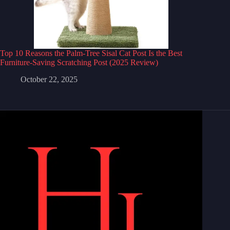
Top 10 Reasons the Palm-Tree Sisal Cat Post Is the Best
Furniture-Saving Scratching Post (2025 Review)
October 22, 2025