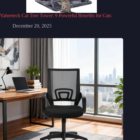
Yaheetech Cat Tree Tower: 9 Powerful Benefits for Cats
December 20, 2025