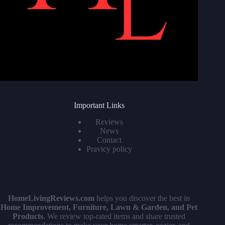
Important Links
Reviews
News
Contact
Pravicy policy
HomeLivingReviews.com
helps you discover the best in
Home Improvement, Furniture, Lawn & Garden, and Pet
Products
. We review top-rated items and share trusted