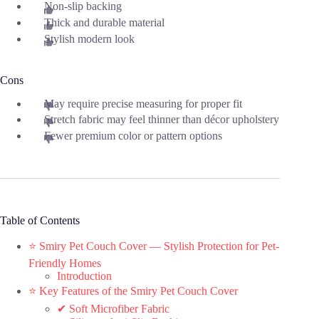
Non-slip backing
Thick and durable material
Stylish modern look
Cons
May require precise measuring for proper fit
Stretch fabric may feel thinner than décor upholstery
Fewer premium color or pattern options
Table of Contents
⭐ Smiry Pet Couch Cover — Stylish Protection for Pet-
Friendly Homes
Introduction
⭐ Key Features of the Smiry Pet Couch Cover
✔ Soft Microfiber Fabric