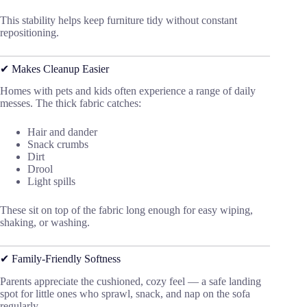
This stability helps keep furniture tidy without constant
repositioning.
✔ Makes Cleanup Easier
Homes with pets and kids often experience a range of daily
messes. The thick fabric catches:
Hair and dander
Snack crumbs
Dirt
Drool
Light spills
These sit on top of the fabric long enough for easy wiping,
shaking, or washing.
✔ Family-Friendly Softness
Parents appreciate the cushioned, cozy feel — a safe landing
spot for little ones who sprawl, snack, and nap on the sofa
regularly.