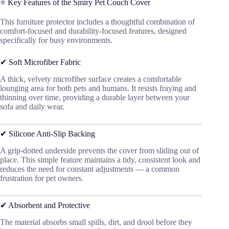
⭐ Key Features of the Smiry Pet Couch Cover
This furniture protector includes a thoughtful combination of
comfort-focused and durability-focused features, designed
specifically for busy environments.
✔ Soft Microfiber Fabric
A thick, velvety microfiber surface creates a comfortable
lounging area for both pets and humans. It resists fraying and
thinning over time, providing a durable layer between your
sofa and daily wear.
✔ Silicone Anti-Slip Backing
A grip-dotted underside prevents the cover from sliding out of
place. This simple feature maintains a tidy, consistent look and
reduces the need for constant adjustments — a common
frustration for pet owners.
✔ Absorbent and Protective
The material absorbs small spills, dirt, and drool before they