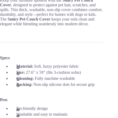
Keep your furniture spotless with the
Smiry Pet Couch
Cover
, designed to protect against pet hair, scratches, and
spills. This thick, washable, non-slip cover combines comfort,
durability, and style—perfect for homes with dogs or kids.
The
Smiry Pet Couch Cover
keeps your sofa clean and
elegant while blending seamlessly into modern décor.
Specs
Material:
Soft, fuzzy polyester fabric
Size:
27.6" x 59" (fits 3-cushion sofas)
Cleaning:
Fully machine washable
Backing:
Non-slip silicone dots for secure grip
Pros
Pet-friendly design
Washable and easy to maintain