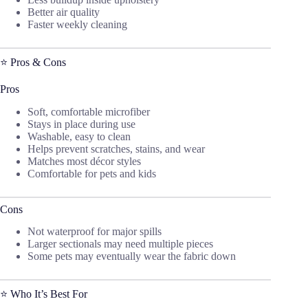
Better air quality
Faster weekly cleaning
⭐ Pros & Cons
Pros
Soft, comfortable microfiber
Stays in place during use
Washable, easy to clean
Helps prevent scratches, stains, and wear
Matches most décor styles
Comfortable for pets and kids
Cons
Not waterproof for major spills
Larger sectionals may need multiple pieces
Some pets may eventually wear the fabric down
⭐ Who It’s Best For