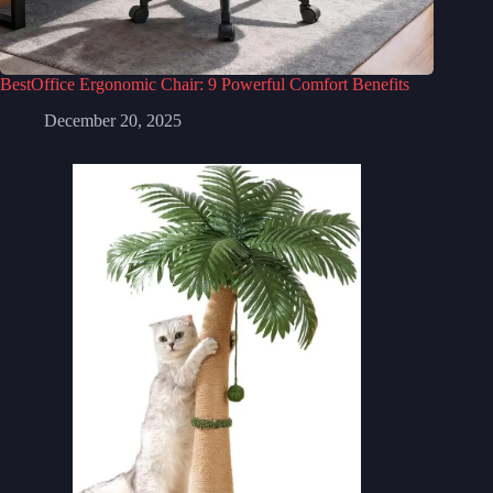
BestOffice Ergonomic Chair: 9 Powerful Comfort Benefits
December 20, 2025