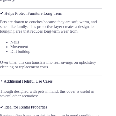
✔ Helps Protect Furniture Long-Term
Pets are drawn to couches because they are soft, warm, and
smell like family. This protective layer creates a designated
lounging area that reduces long-term wear from:
Nails
Movement
Dirt buildup
Over time, this can translate into real savings on upholstery
cleaning or replacement costs.
⭐ Additional Helpful Use Cases
Though designed with pets in mind, this cover is useful in
several other scenarios:
✔ Ideal for Rental Properties
Renters often have to maintain furniture in good condition to