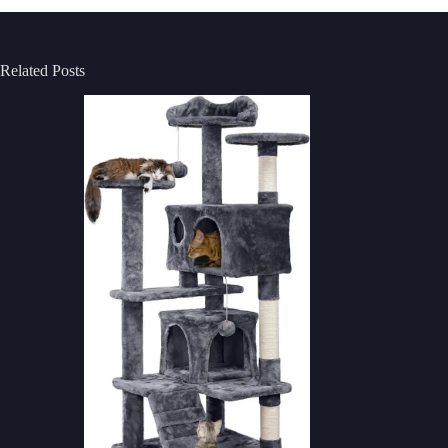
Related Posts