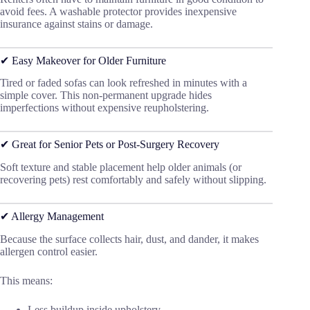
avoid fees. A washable protector provides inexpensive
insurance against stains or damage.
✔ Easy Makeover for Older Furniture
Tired or faded sofas can look refreshed in minutes with a
simple cover. This non-permanent upgrade hides
imperfections without expensive reupholstering.
✔ Great for Senior Pets or Post-Surgery Recovery
Soft texture and stable placement help older animals (or
recovering pets) rest comfortably and safely without slipping.
✔ Allergy Management
Because the surface collects hair, dust, and dander, it makes
allergen control easier.
This means:
Less buildup inside upholstery