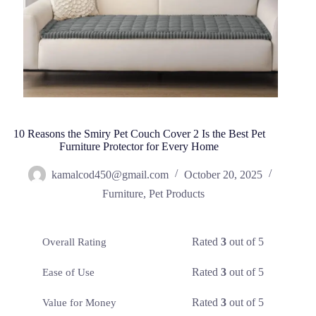
10 Reasons the Smiry Pet Couch Cover 2 Is the Best Pet
Furniture Protector for Every Home
kamalcod450@gmail.com
October 20, 2025
Furniture
,
Pet Products
Rated
3
out of 5
Overall Rating
Rated
3
out of 5
Ease of Use
Rated
3
out of 5
Value for Money