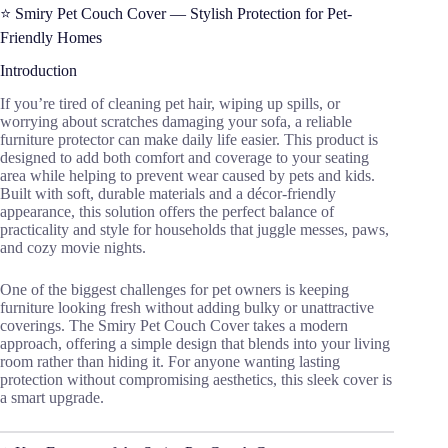
⭐ Smiry Pet Couch Cover — Stylish Protection for Pet-
Friendly Homes
Introduction
If you’re tired of cleaning pet hair, wiping up spills, or
worrying about scratches damaging your sofa, a reliable
furniture protector can make daily life easier. This product is
designed to add both comfort and coverage to your seating
area while helping to prevent wear caused by pets and kids.
Built with soft, durable materials and a décor-friendly
appearance, this solution offers the perfect balance of
practicality and style for households that juggle messes, paws,
and cozy movie nights.
One of the biggest challenges for pet owners is keeping
furniture looking fresh without adding bulky or unattractive
coverings. The Smiry Pet Couch Cover takes a modern
approach, offering a simple design that blends into your living
room rather than hiding it. For anyone wanting lasting
protection without compromising aesthetics, this sleek cover is
a smart upgrade.