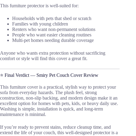
This furniture protector is well-suited for:
Households with pets that shed or scratch
Families with young children
Renters who want non-permanent solutions
People who want easier cleaning routines
Multi-pet homes needing durable coverage
Anyone who wants extra protection without sacrificing
comfort or style will find this cover a great fit.
⭐ Final Verdict — Smiry Pet Couch Cover Review
This furniture cover is a practical, stylish way to protect your
sofa from everyday hazards. The plush feel, strong
construction, non-slip backing, and modern design make it an
excellent option for homes with pets, kids, or heavy daily use.
Washing is simple, installation is quick, and long-term
maintenance is minimal.
If you’re ready to prevent stains, reduce cleanup time, and
extend the life of your couch, this well-designed protector is a