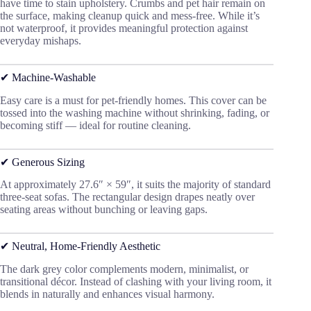
have time to stain upholstery. Crumbs and pet hair remain on
the surface, making cleanup quick and mess-free. While it’s
not waterproof, it provides meaningful protection against
everyday mishaps.
✔ Machine-Washable
Easy care is a must for pet-friendly homes. This cover can be
tossed into the washing machine without shrinking, fading, or
becoming stiff — ideal for routine cleaning.
✔ Generous Sizing
At approximately 27.6″ × 59″, it suits the majority of standard
three-seat sofas. The rectangular design drapes neatly over
seating areas without bunching or leaving gaps.
✔ Neutral, Home-Friendly Aesthetic
The dark grey color complements modern, minimalist, or
transitional décor. Instead of clashing with your living room, it
blends in naturally and enhances visual harmony.