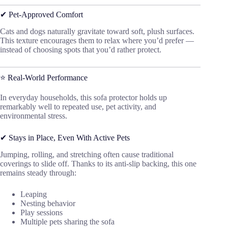
✔ Pet-Approved Comfort
Cats and dogs naturally gravitate toward soft, plush surfaces.
This texture encourages them to relax where you’d prefer —
instead of choosing spots that you’d rather protect.
⭐ Real-World Performance
In everyday households, this sofa protector holds up
remarkably well to repeated use, pet activity, and
environmental stress.
✔ Stays in Place, Even With Active Pets
Jumping, rolling, and stretching often cause traditional
coverings to slide off. Thanks to its anti-slip backing, this one
remains steady through:
Leaping
Nesting behavior
Play sessions
Multiple pets sharing the sofa