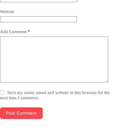
Website
Add Comment
*
Save my name, email and website in this browser for the
next time I comment.
Post Comment