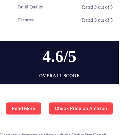
Rated
3
out of 5
Build Quality
Rated
3
out of 5
Features
4.6/5
OVERALL SCORE
Read More
Check Price on Amazon