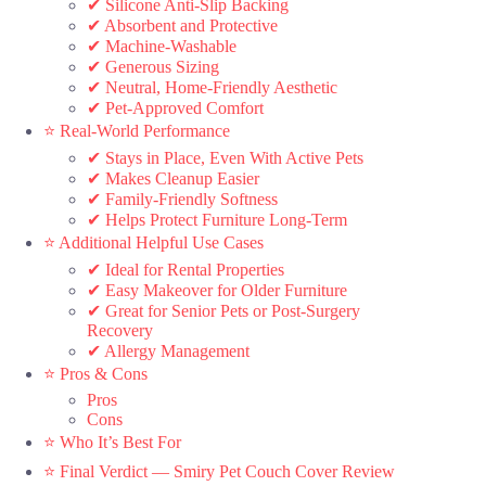
✔ Silicone Anti-Slip Backing
✔ Absorbent and Protective
✔ Machine-Washable
✔ Generous Sizing
✔ Neutral, Home-Friendly Aesthetic
✔ Pet-Approved Comfort
⭐ Real-World Performance
✔ Stays in Place, Even With Active Pets
✔ Makes Cleanup Easier
✔ Family-Friendly Softness
✔ Helps Protect Furniture Long-Term
⭐ Additional Helpful Use Cases
✔ Ideal for Rental Properties
✔ Easy Makeover for Older Furniture
✔ Great for Senior Pets or Post-Surgery
Recovery
✔ Allergy Management
⭐ Pros & Cons
Pros
Cons
⭐ Who It’s Best For
⭐ Final Verdict — Smiry Pet Couch Cover Review