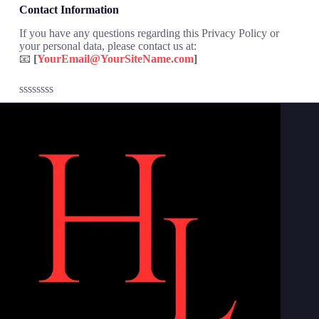
Contact Information
If you have any questions regarding this Privacy Policy or
your personal data, please contact us at:
📧
[
YourEmail@YourSiteName.com
]
ssssssss