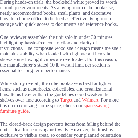
During hands-on trials, the bookshelf white proved its worth
in multiple environments. As a living room cube bookcase, it
neatly accommodated books, small plants, and decorative
bins. In a home office, it doubled as effective living room
storage with quick access to documents and reference books.
One reviewer assembled the unit solo in under 30 minutes,
highlighting hassle-free construction and clarity of
instructions. The composite wood shelf design means the shelf
maintains stability when loaded with lightweight items but
shows some flexing if cubes are overloaded. For this reason,
the manufacturer’s stated 10 lb weight limit per section is
essential for long-term performance.
While sturdy overall, the cube bookcase is best for lighter
items, such as paperbacks, collectibles, and organizational
bins. Items heavier than the guidelines could weaken the
shelves over time according to
Target
and
Walmart
. For more
tips on maximizing home space, check our
space-saving
furniture guide
.
The closed-back design prevents items from falling behind the
unit—ideal for setups against walls. However, the finish is
exclusive to visible areas, so consider your planned orientation