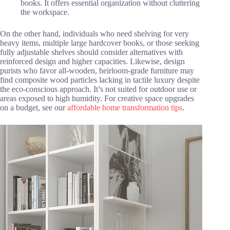
books. It offers essential organization without cluttering
the workspace.
On the other hand, individuals who need shelving for very
heavy items, multiple large hardcover books, or those seeking
fully adjustable shelves should consider alternatives with
reinforced design and higher capacities. Likewise, design
purists who favor all-wooden, heirloom-grade furniture may
find composite wood particles lacking in tactile luxury despite
the eco-conscious approach. It’s not suited for outdoor use or
areas exposed to high humidity. For creative space upgrades
on a budget, see our
affordable home transformation tips
.