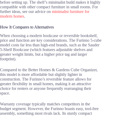
before setting up. The shelf’s minimalist build makes it highly
compatible with other compact furniture in small rooms. For
further ideas, see our advice on
minimalist furniture for
modern homes
.
How It Compares to Alternatives
When choosing a modern bookcase or reversible bookshelf,
price and function are key considerations. The Furinno 5-cube
model costs far less than high-end brands, such as the Sauder
5-Shelf Bookcase (which features adjustable shelves and
greater weight limits, but a higher price tag and larger
footprint).
Compared to the Better Homes & Gardens Cube Organizer,
this model is more affordable but slightly lighter in
construction. The Furinno’s reversible feature allows for
greater flexibility in small homes, making it an attractive
choice for renters or anyone frequently rearranging their
space.
Warranty coverage typically matches competitors in the
budget segment. However, the Furinno boasts easy, tool-free
assembly, something most rivals lack. Its sturdy compact