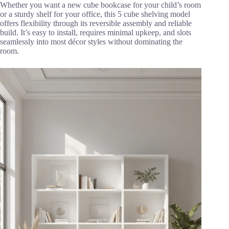
Whether you want a new cube bookcase for your child’s room
or a sturdy shelf for your office, this 5 cube shelving model
offers flexibility through its reversible assembly and reliable
build. It’s easy to install, requires minimal upkeep, and slots
seamlessly into most décor styles without dominating the
room.