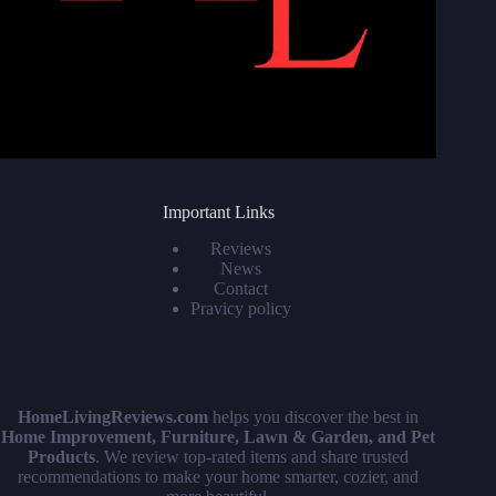
Important Links
Reviews
News
Contact
Pravicy policy
HomeLivingReviews.com
helps you discover the best in
Home Improvement, Furniture, Lawn & Garden, and Pet
Products
. We review top-rated items and share trusted
recommendations to make your home smarter, cozier, and