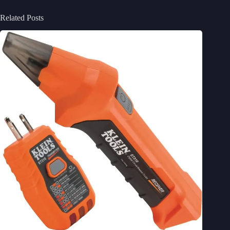
Related Posts