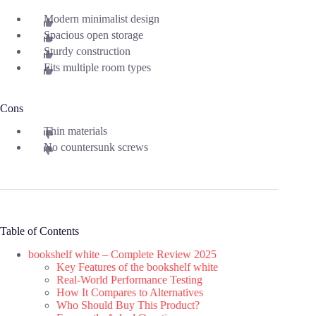
Modern minimalist design
Spacious open storage
Sturdy construction
Fits multiple room types
Cons
Thin materials
No countersunk screws
Table of Contents
bookshelf white – Complete Review 2025
Key Features of the bookshelf white
Real-World Performance Testing
How It Compares to Alternatives
Who Should Buy This Product?