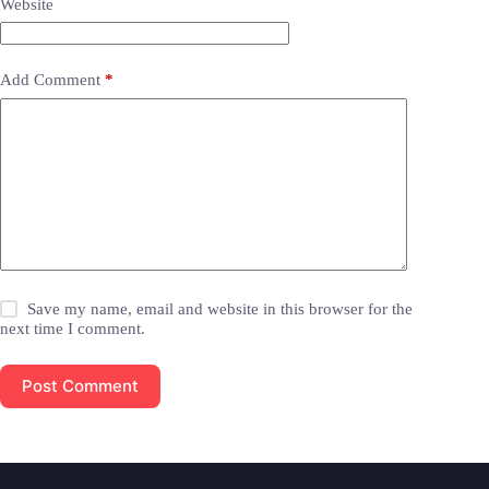
Website
Add Comment
*
Save my name, email and website in this browser for the
next time I comment.
Post Comment