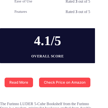
Rated
3
out of 5
Ease of Use
Rated
3
out of 5
Features
4.1/5
OVERALL SCORE
Read More
Check Price on Amazon
The Furinno LUDER 5-Cube Bookshelf from the Furinno