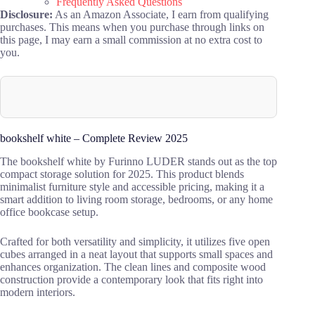
Frequently Asked Questions
Disclosure:
As an Amazon Associate, I earn from qualifying
purchases. This means when you purchase through links on
this page, I may earn a small commission at no extra cost to
you.
bookshelf white – Complete Review 2025
The bookshelf white by Furinno LUDER stands out as the top
compact storage solution for 2025. This product blends
minimalist furniture style and accessible pricing, making it a
smart addition to living room storage, bedrooms, or any home
office bookcase setup.
Crafted for both versatility and simplicity, it utilizes five open
cubes arranged in a neat layout that supports small spaces and
enhances organization. The clean lines and composite wood
construction provide a contemporary look that fits right into
modern interiors.