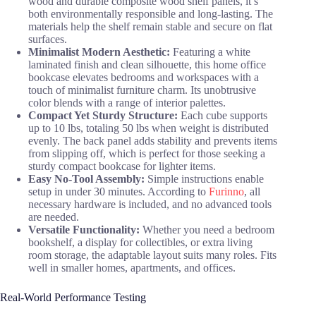
wood and durable composite wood shelf panels, it’s
both environmentally responsible and long-lasting. The
materials help the shelf remain stable and secure on flat
surfaces.
Minimalist Modern Aesthetic:
Featuring a white
laminated finish and clean silhouette, this home office
bookcase elevates bedrooms and workspaces with a
touch of minimalist furniture charm. Its unobtrusive
color blends with a range of interior palettes.
Compact Yet Sturdy Structure:
Each cube supports
up to 10 lbs, totaling 50 lbs when weight is distributed
evenly. The back panel adds stability and prevents items
from slipping off, which is perfect for those seeking a
sturdy compact bookcase for lighter items.
Easy No-Tool Assembly:
Simple instructions enable
setup in under 30 minutes. According to
Furinno
, all
necessary hardware is included, and no advanced tools
are needed.
Versatile Functionality:
Whether you need a bedroom
bookshelf, a display for collectibles, or extra living
room storage, the adaptable layout suits many roles. Fits
well in smaller homes, apartments, and offices.
Real-World Performance Testing