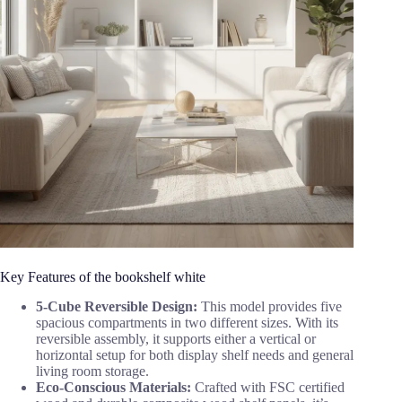
Key Features of the bookshelf white
5-Cube Reversible Design:
This model provides five
spacious compartments in two different sizes. With its
reversible assembly, it supports either a vertical or
horizontal setup for both display shelf needs and general
living room storage.
Eco-Conscious Materials:
Crafted with FSC certified