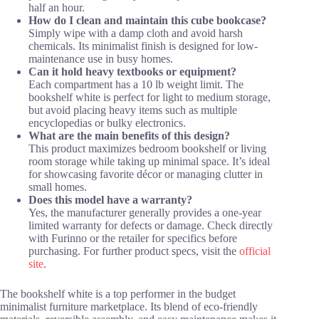
half an hour.
How do I clean and maintain this cube bookcase?
Simply wipe with a damp cloth and avoid harsh
chemicals. Its minimalist finish is designed for low-
maintenance use in busy homes.
Can it hold heavy textbooks or equipment?
Each compartment has a 10 lb weight limit. The
bookshelf white is perfect for light to medium storage,
but avoid placing heavy items such as multiple
encyclopedias or bulky electronics.
What are the main benefits of this design?
This product maximizes bedroom bookshelf or living
room storage while taking up minimal space. It’s ideal
for showcasing favorite décor or managing clutter in
small homes.
Does this model have a warranty?
Yes, the manufacturer generally provides a one-year
limited warranty for defects or damage. Check directly
with Furinno or the retailer for specifics before
purchasing. For further product specs, visit the
official
site
.
The bookshelf white is a top performer in the budget
minimalist furniture marketplace. Its blend of eco-friendly