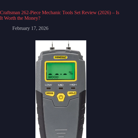
Craftsman 262-Piece Mechanic Tools Set Review (2026) – Is
It Worth the Money?
February 17, 2026