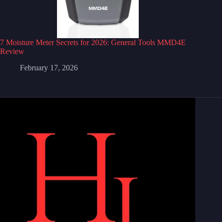
7 Moisture Meter Secrets for 2026: General Tools MMD4E
Review
February 17, 2026