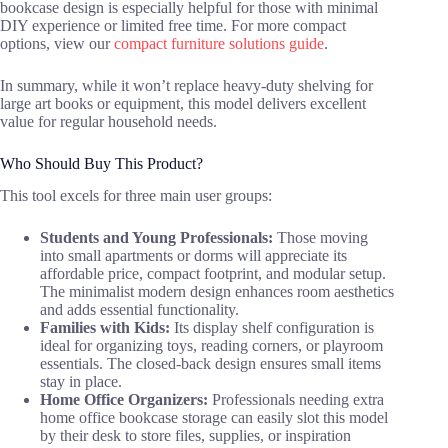
bookcase design is especially helpful for those with minimal
DIY experience or limited free time. For more compact
options, view our
compact furniture solutions guide
.
In summary, while it won’t replace heavy-duty shelving for
large art books or equipment, this model delivers excellent
value for regular household needs.
Who Should Buy This Product?
This tool excels for three main user groups:
Students and Young Professionals:
Those moving
into small apartments or dorms will appreciate its
affordable price, compact footprint, and modular setup.
The minimalist modern design enhances room aesthetics
and adds essential functionality.
Families with Kids:
Its display shelf configuration is
ideal for organizing toys, reading corners, or playroom
essentials. The closed-back design ensures small items
stay in place.
Home Office Organizers:
Professionals needing extra
home office bookcase storage can easily slot this model
by their desk to store files, supplies, or inspiration