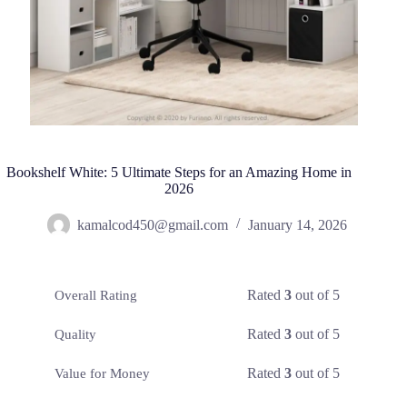
Bookshelf White: 5 Ultimate Steps for an Amazing Home in
2026
kamalcod450@gmail.com
January 14, 2026
Rated
3
out of 5
Overall Rating
Rated
3
out of 5
Quality
Rated
3
out of 5
Value for Money