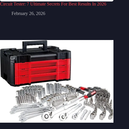
Circuit Tester: 7 Ultimate Secrets For Best Results In 2026
February 26, 2026