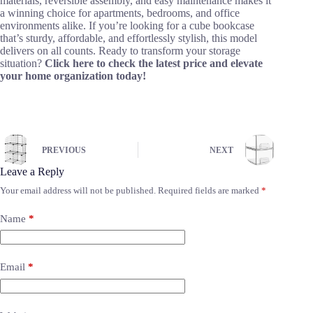
materials, reversible assembly, and easy maintenance makes it
a winning choice for apartments, bedrooms, and office
environments alike. If you’re looking for a cube bookcase
that’s sturdy, affordable, and effortlessly stylish, this model
delivers on all counts. Ready to transform your storage
situation?
Click here to check the latest price and elevate
your home organization today!
PREVIOUS
NEXT
Leave a Reply
Your email address will not be published.
Required fields are marked
*
Name
*
Email
*