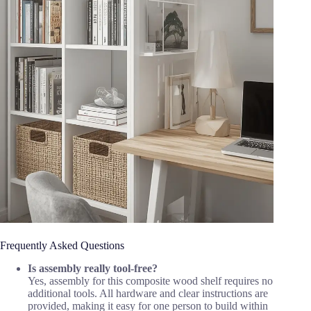
Frequently Asked Questions
Is assembly really tool-free?
Yes, assembly for this composite wood shelf requires no
additional tools. All hardware and clear instructions are
provided, making it easy for one person to build within