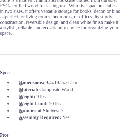
Store is a modern, minimalist bookcase crafted from durable,
FSC-certified wood for lasting use. With five spacious cubes
in two sizes, it offers versatile storage for books, decor, or bins
—perfect for living rooms, bedrooms, or offices. Its sturdy
construction, reversible design, and clean white finish make it
a stylish, reliable, and eco-friendly choice for organizing your
space.
Specs
Dimensions:
9.4x19.5x31.5 in
Material:
Composite Wood
Weight:
9 lbs
Weight Limit:
50 lbs
Number of Shelves:
5
Assembly Required:
Yes
Pros