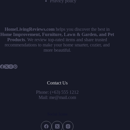
Pravicy policy
HomeLivingReviews.com
helps you discover the best in
Home Improvement, Furniture, Lawn & Garden, and Pet
Products
. We review top-rated items and share trusted
recommendations to make your home smarter, cozier, and
more beautiful.
Contact Us
Phone: (+63) 555 1212
Mail: me@mail.com
Social Icons