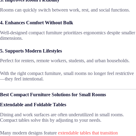
Rooms can quickly switch between work, rest, and social functions.
4. Enhances Comfort Without Bulk
Well-designed compact furniture prioritizes ergonomics despite smaller
dimensions.
5. Supports Modern Lifestyles
Perfect for renters, remote workers, students, and urban households.
With the right compact furniture, small rooms no longer feel restrictive
—they feel intentional.
Best Compact Furniture Solutions for Small Rooms
Extendable and Foldable Tables
Dining and work surfaces are often underutilized in small rooms.
Compact tables solve this by adjusting to your needs.
Many modern designs feature
extendable tables that transition