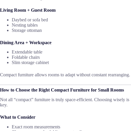
Living Room + Guest Room
Daybed or sofa bed
Nesting tables
Storage ottoman
Dining Area + Workspace
Extendable table
Foldable chairs
Slim storage cabinet
Compact furniture allows rooms to adapt without constant rearranging.
How to Choose the Right Compact Furniture for Small Rooms
Not all “compact” furniture is truly space-efficient. Choosing wisely is
key.
What to Consider
Exact room measurements