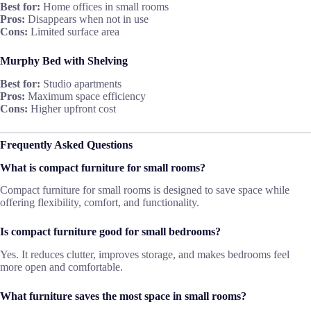
Best for:
Home offices in small rooms
Pros:
Disappears when not in use
Cons:
Limited surface area
Murphy Bed with Shelving
Best for:
Studio apartments
Pros:
Maximum space efficiency
Cons:
Higher upfront cost
Frequently Asked Questions
What is compact furniture for small rooms?
Compact furniture for small rooms is designed to save space while
offering flexibility, comfort, and functionality.
Is compact furniture good for small bedrooms?
Yes. It reduces clutter, improves storage, and makes bedrooms feel
more open and comfortable.
What furniture saves the most space in small rooms?