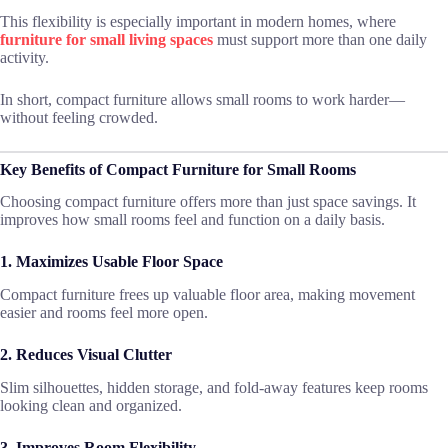
This flexibility is especially important in modern homes, where
furniture for small living spaces
must support more than one daily
activity.
In short, compact furniture allows small rooms to work harder—
without feeling crowded.
Key Benefits of Compact Furniture for Small Rooms
Choosing compact furniture offers more than just space savings. It
improves how small rooms feel and function on a daily basis.
1. Maximizes Usable Floor Space
Compact furniture frees up valuable floor area, making movement
easier and rooms feel more open.
2. Reduces Visual Clutter
Slim silhouettes, hidden storage, and fold-away features keep rooms
looking clean and organized.
3. Improves Room Flexibility