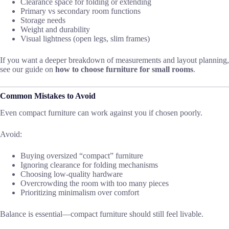
Clearance space for folding or extending
Primary vs secondary room functions
Storage needs
Weight and durability
Visual lightness (open legs, slim frames)
If you want a deeper breakdown of measurements and layout planning,
see our guide on
how to choose furniture for small rooms
.
Common Mistakes to Avoid
Even compact furniture can work against you if chosen poorly.
Avoid:
Buying oversized “compact” furniture
Ignoring clearance for folding mechanisms
Choosing low-quality hardware
Overcrowding the room with too many pieces
Prioritizing minimalism over comfort
Balance is essential—compact furniture should still feel livable.