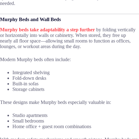
needed.
Murphy Beds and Wall Beds
Murphy beds take adaptability a step further
by folding vertically
or horizontally into walls or cabinetry. When stored, they free up
nearly all floor space—allowing small rooms to function as offices,
lounges, or workout areas during the day.
Modern Murphy beds often include:
Integrated shelving
Fold-down desks
Built-in sofas
Storage cabinets
These designs make Murphy beds especially valuable in:
Studio apartments
Small bedrooms
Home office + guest room combinations