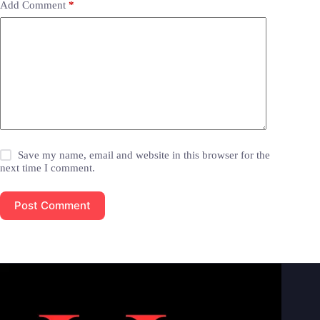
Add Comment
*
Save my name, email and website in this browser for the
next time I comment.
Post Comment