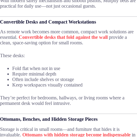
With modern safety mechanisms and smooth pistons, Murphy beds are
practical for daily use—not just occasional guests.
Convertible Desks and Compact Workstations
As remote work becomes more common, compact work solutions are
essential.
Convertible desks that fold against the wall
provide a
clean, space-saving option for small rooms.
These desks:
Fold flat when not in use
Require minimal depth
Often include shelves or storage
Keep workspaces visually contained
They’re perfect for bedrooms, hallways, or living rooms where a
permanent desk would feel intrusive.
Ottomans, Benches, and Hidden Storage Pieces
Storage is critical in small rooms—and furniture that hides it is
invaluable.
Ottomans with hidden storage become indispensable
in