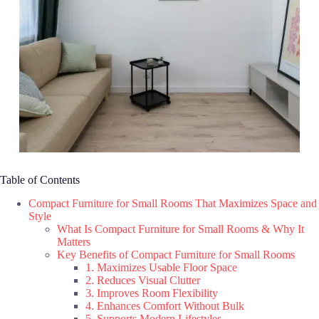
Table of Contents
Compact Furniture for Small Rooms That Maximizes Space and
Style
What Is Compact Furniture for Small Rooms & Why It
Matters
Key Benefits of Compact Furniture for Small Rooms
1. Maximizes Usable Floor Space
2. Reduces Visual Clutter
3. Improves Room Flexibility
4. Enhances Comfort Without Bulk
5. Supports Modern Lifestyles