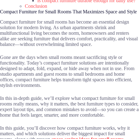
Is compact furniture durable enough for daily use?
Conclusion
Compact Furniture for Small Rooms That Maximizes Space and Style
Compact furniture for small rooms has become an essential design
solution for modern living. As urban apartments shrink and
multifunctional living becomes the norm, homeowners and renters
alike are seeking furniture that delivers comfort, practicality, and visual
balance—without overwhelming limited space.
Gone are the days when small rooms meant sacrificing style or
functionality. Today’s compact furniture solutions are intentionally
designed to adapt, fold, expand, or hide away when not in use. From
studio apartments and guest rooms to small bedrooms and home
offices, compact furniture helps transform tight spaces into efficient,
stylish environments.
In this in-depth guide, we’ll explore what compact furniture for small
rooms really means, why it matters, the best furniture types to consider,
expert layout tips, and common mistakes to avoid—so you can create a
home that feels larger, smarter, and more comfortable.
In this guide, you’ll discover how compact furniture works, why it
matters, and which solutions deliver the biggest impact for small