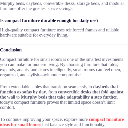
Murphy beds, daybeds, convertible desks, storage beds, and modular
furniture offer the greatest space savings.
Is compact furniture durable enough for daily use?
High-quality compact furniture uses reinforced frames and reliable
hardware suitable for everyday living.
Conclusion
Compact furniture for small rooms is one of the smartest investments
you can make for modern living. By choosing furniture that folds,
expands, adapts, and stores intelligently, small rooms can feel open,
organized, and stylish—without compromise.
From extendable tables that transition seamlessly to
daybeds that
function as sofas by day
, from
convertible desks that fold against
the wall
to
Murphy beds that take adaptability a step further
,
today’s compact furniture proves that limited space doesn’t limit
comfort.
To continue improving your space, explore more
compact furniture
ideas for small homes
that balance style and functionality.