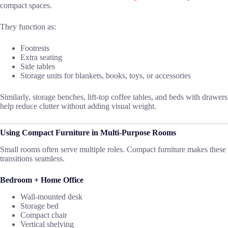
compact spaces.
They function as:
Footrests
Extra seating
Side tables
Storage units for blankets, books, toys, or accessories
Similarly, storage benches, lift-top coffee tables, and beds with drawers
help reduce clutter without adding visual weight.
Using Compact Furniture in Multi-Purpose Rooms
Small rooms often serve multiple roles. Compact furniture makes these
transitions seamless.
Bedroom + Home Office
Wall-mounted desk
Storage bed
Compact chair
Vertical shelving