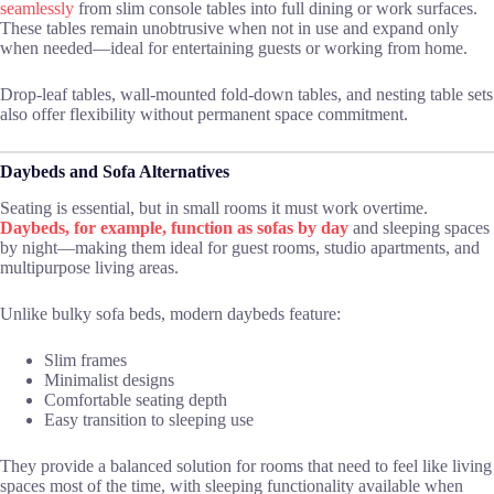
seamlessly
from slim console tables into full dining or work surfaces.
These tables remain unobtrusive when not in use and expand only
when needed—ideal for entertaining guests or working from home.
Drop-leaf tables, wall-mounted fold-down tables, and nesting table sets
also offer flexibility without permanent space commitment.
Daybeds and Sofa Alternatives
Seating is essential, but in small rooms it must work overtime.
Daybeds, for example, function as sofas by day
and sleeping spaces
by night—making them ideal for guest rooms, studio apartments, and
multipurpose living areas.
Unlike bulky sofa beds, modern daybeds feature:
Slim frames
Minimalist designs
Comfortable seating depth
Easy transition to sleeping use
They provide a balanced solution for rooms that need to feel like living
spaces most of the time, with sleeping functionality available when