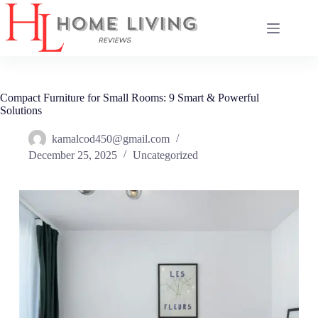
Skip
to
content
Compact Furniture for Small Rooms: 9 Smart & Powerful
Solutions
kamalcod450@gmail.com
December 25, 2025
Uncategorized