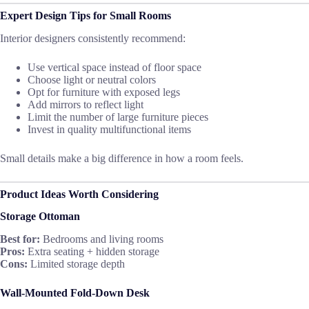
Expert Design Tips for Small Rooms
Interior designers consistently recommend:
Use vertical space instead of floor space
Choose light or neutral colors
Opt for furniture with exposed legs
Add mirrors to reflect light
Limit the number of large furniture pieces
Invest in quality multifunctional items
Small details make a big difference in how a room feels.
Product Ideas Worth Considering
Storage Ottoman
Best for:
Bedrooms and living rooms
Pros:
Extra seating + hidden storage
Cons:
Limited storage depth
Wall-Mounted Fold-Down Desk