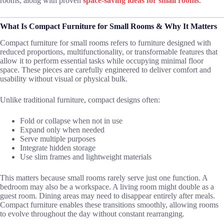
rooms, along with proven
space-saving ideas for small rooms
.
What Is Compact Furniture for Small Rooms & Why It Matters
Compact furniture for small rooms refers to furniture designed with
reduced proportions, multifunctionality, or transformable features that
allow it to perform essential tasks while occupying minimal floor
space. These pieces are carefully engineered to deliver comfort and
usability without visual or physical bulk.
Unlike traditional furniture, compact designs often:
Fold or collapse when not in use
Expand only when needed
Serve multiple purposes
Integrate hidden storage
Use slim frames and lightweight materials
This matters because small rooms rarely serve just one function. A
bedroom may also be a workspace. A living room might double as a
guest room. Dining areas may need to disappear entirely after meals.
Compact furniture enables these transitions smoothly, allowing rooms
to evolve throughout the day without constant rearranging.