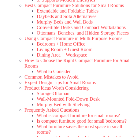
Best Compact Furniture Solutions for Small Rooms
Extendable and Foldable Tables
Daybeds and Sofa Alternatives
Murphy Beds and Wall Beds
Convertible Desks and Compact Workstations
Ottomans, Benches, and Hidden Storage Pieces
Using Compact Furniture in Multi-Purpose Rooms
Bedroom + Home Office
Living Room + Guest Room
Dining Area + Workspace
How to Choose the Right Compact Furniture for Small
Rooms
What to Consider
Common Mistakes to Avoid
Expert Design Tips for Small Rooms
Product Ideas Worth Considering
Storage Ottoman
Wall-Mounted Fold-Down Desk
Murphy Bed with Shelving
Frequently Asked Questions
What is compact furniture for small rooms?
Is compact furniture good for small bedrooms?
What furniture saves the most space in small
rooms?