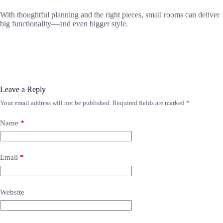
With thoughtful planning and the right pieces, small rooms can deliver
big functionality—and even bigger style.
Leave a Reply
Your email address will not be published.
Required fields are marked
*
Name
*
Email
*
Website