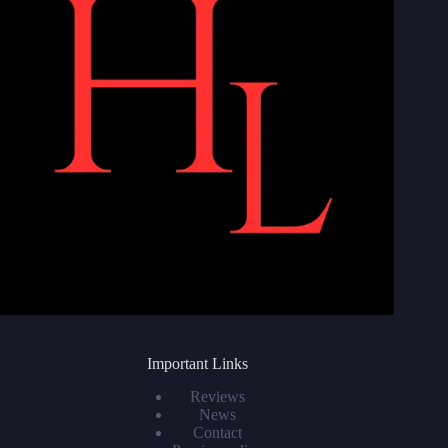
Important Links
Reviews
News
Contact