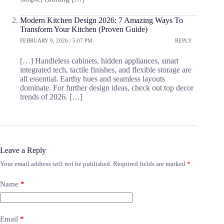
Modern Kitchen Design 2026: 7 Amazing Ways To
Transform Your Kitchen (Proven Guide)
FEBRUARY 9, 2026 / 5:07 PM
REPLY
[…] Handleless cabinets, hidden appliances, smart
integrated tech, tactile finishes, and flexible storage are
all essential. Earthy hues and seamless layouts
dominate. For further design ideas, check out top decor
trends of 2026. […]
Leave a Reply
Your email address will not be published.
Required fields are marked
*
Name
*
Email
*