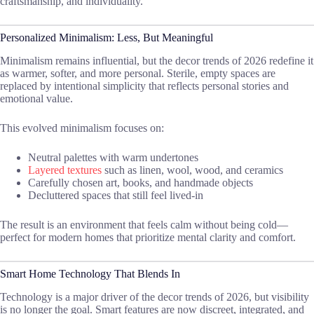
craftsmanship, and individuality.
Personalized Minimalism: Less, But Meaningful
Minimalism remains influential, but the decor trends of 2026 redefine it
as warmer, softer, and more personal. Sterile, empty spaces are
replaced by intentional simplicity that reflects personal stories and
emotional value.
This evolved minimalism focuses on:
Neutral palettes with warm undertones
Layered textures
such as linen, wool, wood, and ceramics
Carefully chosen art, books, and handmade objects
Decluttered spaces that still feel lived-in
The result is an environment that feels calm without being cold—
perfect for modern homes that prioritize mental clarity and comfort.
Smart Home Technology That Blends In
Technology is a major driver of the decor trends of 2026, but visibility
is no longer the goal. Smart features are now discreet, integrated, and