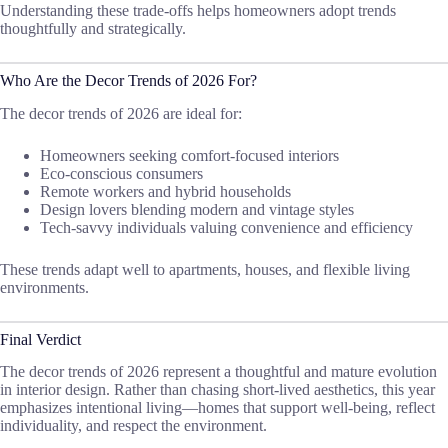
Understanding these trade-offs helps homeowners adopt trends
thoughtfully and strategically.
Who Are the Decor Trends of 2026 For?
The decor trends of 2026 are ideal for:
Homeowners seeking comfort-focused interiors
Eco-conscious consumers
Remote workers and hybrid households
Design lovers blending modern and vintage styles
Tech-savvy individuals valuing convenience and efficiency
These trends adapt well to apartments, houses, and flexible living
environments.
Final Verdict
The decor trends of 2026 represent a thoughtful and mature evolution
in interior design. Rather than chasing short-lived aesthetics, this year
emphasizes intentional living—homes that support well-being, reflect
individuality, and respect the environment.