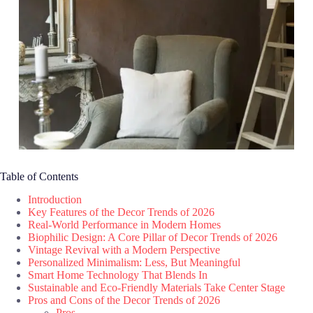
Table of Contents
Introduction
Key Features of the Decor Trends of 2026
Real-World Performance in Modern Homes
Biophilic Design: A Core Pillar of Decor Trends of 2026
Vintage Revival with a Modern Perspective
Personalized Minimalism: Less, But Meaningful
Smart Home Technology That Blends In
Sustainable and Eco-Friendly Materials Take Center Stage
Pros and Cons of the Decor Trends of 2026
Pros