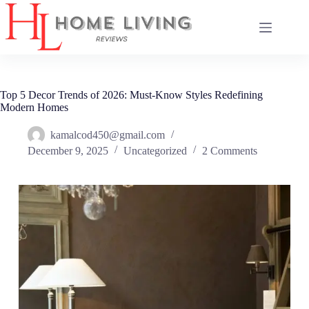
Skip
to
content
Top 5 Decor Trends of 2026: Must-Know Styles Redefining
Modern Homes
kamalcod450@gmail.com
December 9, 2025
Uncategorized
2 Comments