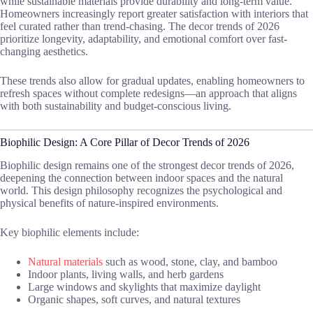
while sustainable materials provide durability and long-term value.
Homeowners increasingly report greater satisfaction with interiors that
feel curated rather than trend-chasing. The decor trends of 2026
prioritize longevity, adaptability, and emotional comfort over fast-
changing aesthetics.
These trends also allow for gradual updates, enabling homeowners to
refresh spaces without complete redesigns—an approach that aligns
with both sustainability and budget-conscious living.
Biophilic Design: A Core Pillar of Decor Trends of 2026
Biophilic design remains one of the strongest decor trends of 2026,
deepening the connection between indoor spaces and the natural
world. This design philosophy recognizes the psychological and
physical benefits of nature-inspired environments.
Key biophilic elements include:
Natural materials
such as wood, stone, clay, and bamboo
Indoor plants, living walls, and herb gardens
Large windows and skylights that maximize daylight
Organic shapes, soft curves, and natural textures