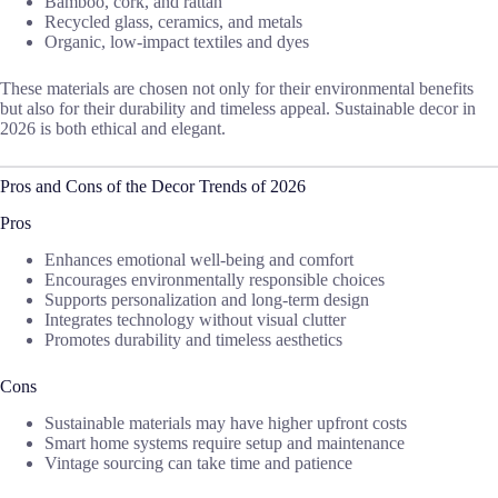
Bamboo, cork, and rattan
Recycled glass, ceramics, and metals
Organic, low-impact textiles and dyes
These materials are chosen not only for their environmental benefits
but also for their durability and timeless appeal. Sustainable decor in
2026 is both ethical and elegant.
Pros and Cons of the Decor Trends of 2026
Pros
Enhances emotional well-being and comfort
Encourages environmentally responsible choices
Supports personalization and long-term design
Integrates technology without visual clutter
Promotes durability and timeless aesthetics
Cons
Sustainable materials may have higher upfront costs
Smart home systems require setup and maintenance
Vintage sourcing can take time and patience