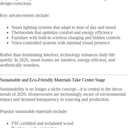
design-conscious.
Key advancements include:
Smart lighting systems that adapt to time of day and mood
Thermostats that optimize comfort and energy efficiency
Furniture with built-in wireless charging and hidden controls
Voice-controlled systems with minimal visual presence
Rather than dominating interiors, technology enhances daily life
quietly. In 2026, smart homes are intuitive, energy-efficient, and
aesthetically seamless.
Sustainable and Eco-Friendly Materials Take Center Stage
Sustainability is no longer a niche concept—it is central to the decor
trends of 2026. Homeowners are increasingly aware of environmental
impact and demand transparency in sourcing and production.
Popular sustainable materials include:
FSC-certified and reclaimed wood