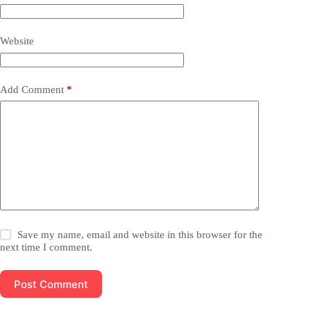
Website
Add Comment
*
Save my name, email and website in this browser for the
next time I comment.
Post Comment