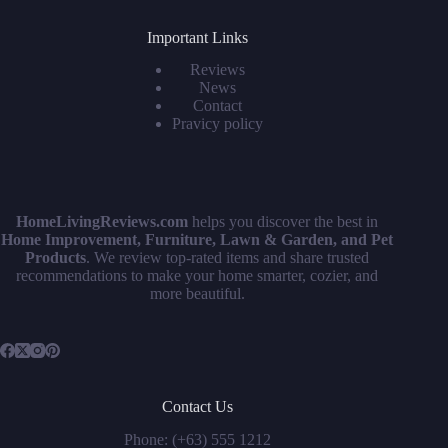
Important Links
Reviews
News
Contact
Pravicy policy
HomeLivingReviews.com
helps you discover the best in
Home Improvement, Furniture, Lawn & Garden, and Pet
Products
. We review top-rated items and share trusted
recommendations to make your home smarter, cozier, and
more beautiful.
Contact Us
Phone: (+63) 555 1212