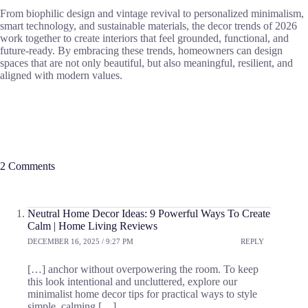
From biophilic design and vintage revival to personalized minimalism,
smart technology, and sustainable materials, the decor trends of 2026
work together to create interiors that feel grounded, functional, and
future-ready. By embracing these trends, homeowners can design
spaces that are not only beautiful, but also meaningful, resilient, and
aligned with modern values.
2 Comments
Neutral Home Decor Ideas: 9 Powerful Ways To Create
Calm | Home Living Reviews
DECEMBER 16, 2025 / 9:27 PM
REPLY
[…] anchor without overpowering the room. To keep
this look intentional and uncluttered, explore our
minimalist home decor tips for practical ways to style
simple, calming […]