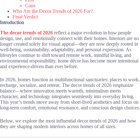
Cons
Who Are the Decor Trends of 2026 For?
Final Verdict
Introduction
The decor trends of 2026
reflect a major evolution in how people
design, use, and emotionally connect with their homes. Interiors are no
longer created solely for visual appeal—they are now deeply rooted in
well-being, sustainability, adaptability, and personal expression. As
lifestyles continue to shift toward remote work, mindful living, and
environmental responsibility, home décor has become more intentional
and experience-driven than ever before.
In 2026, homes function as multifunctional sanctuaries: places to work,
recharge, socialize, and retreat. The decor trends of 2026 emphasize
balance—where innovation meets warmth, minimalism meets
character, and technology integrates seamlessly into everyday living.
This year’s trends move away from short-lived aesthetics and focus on
long-term comfort, emotional resonance, and conscious design choices.
Below, we explore the most influential decor trends of 2026 and how
they are shaping modern interiors across homes of all sizes.