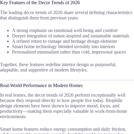
Key Features of the Decor Trends of 2026
The leading decor trends of 2026 share several defining characteristics
that distinguish them from previous years:
A strong emphasis on emotional well-being and comfort
Deeper integration of nature-inspired and sustainable materials
A refined return to vintage and heritage design elements
Smart home technology blended invisibly into interiors
Personalized minimalism rather than cold, impersonal spaces
Together, these features redefine interior design as purposeful,
adaptable, and supportive of modern lifestyles.
Real-World Performance in Modern Homes
In real homes, the decor trends of 2026 perform exceptionally well
because they respond directly to how people live today. Biophilic
design elements have been shown to improve mood, focus, and
productivity—making them especially valuable in work-from-home
environments.
Smart home features reduce energy consumption and daily friction,