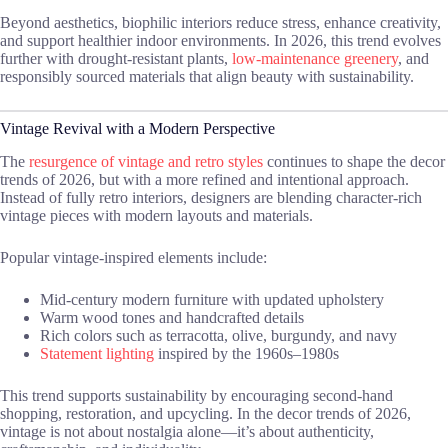
Beyond aesthetics, biophilic interiors reduce stress, enhance creativity,
and support healthier indoor environments. In 2026, this trend evolves
further with drought-resistant plants,
low-maintenance greenery
, and
responsibly sourced materials that align beauty with sustainability.
Vintage Revival with a Modern Perspective
The
resurgence of vintage and retro styles
continues to shape the decor
trends of 2026, but with a more refined and intentional approach.
Instead of fully retro interiors, designers are blending character-rich
vintage pieces with modern layouts and materials.
Popular vintage-inspired elements include:
Mid-century modern furniture with updated upholstery
Warm wood tones and handcrafted details
Rich colors such as terracotta, olive, burgundy, and navy
Statement lighting
inspired by the 1960s–1980s
This trend supports sustainability by encouraging second-hand
shopping, restoration, and upcycling. In the decor trends of 2026,
vintage is not about nostalgia alone—it’s about authenticity,