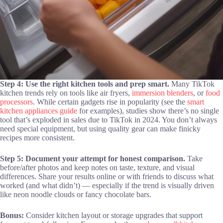
Step 4: Use the right kitchen tools and prep smart.
Many TikTok
kitchen trends rely on tools like air fryers,
immersion blenders
, or
food
processors
. While certain gadgets rise in popularity (see the
smart
kitchen appliances guide
for examples), studies show there’s no single
tool that’s exploded in sales due to TikTok in 2024. You don’t always
need special equipment, but using quality gear can make finicky
recipes more consistent.
Step 5: Document your attempt for honest comparison.
Take
before/after photos and keep notes on taste, texture, and visual
differences. Share your results online or with friends to discuss what
worked (and what didn’t) — especially if the trend is visually driven
like neon noodle clouds or fancy chocolate bars.
Bonus:
Consider kitchen layout or storage upgrades that support