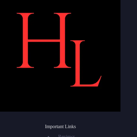
Important Links
Reviews