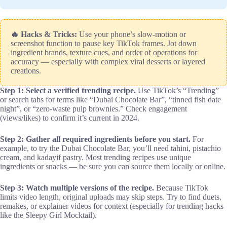
🔥 Hacks & Tricks:
Use your phone’s slow-motion or
screenshot function to pause key TikTok frames. Jot down
ingredient brands, texture cues, and order of operations for
accuracy — especially with complex viral desserts or layered
creations.
Step 1: Select a verified trending recipe.
Use TikTok’s “Trending”
or search tabs for terms like “Dubai Chocolate Bar”, “tinned fish date
night”, or “zero-waste pulp brownies.” Check engagement
(views/likes) to confirm it’s current in 2024.
Step 2: Gather all required ingredients before you start.
For
example, to try the Dubai Chocolate Bar, you’ll need tahini, pistachio
cream, and kadayif pastry. Most trending recipes use unique
ingredients or snacks — be sure you can source them locally or online.
Step 3: Watch multiple versions of the recipe.
Because TikTok
limits video length, original uploads may skip steps. Try to find duets,
remakes, or explainer videos for context (especially for trending hacks
like the Sleepy Girl Mocktail).