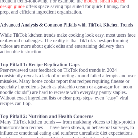
frequent trend-following. For example, the
modern small kitchen
design guide
offers space-saving tips suited for quick filming, food
prep, and efficient ingredient organization.
Advanced Analysis & Common Pitfalls with TikTok Kitchen Trends
While TikTok kitchen trends make cooking look easy, most users face
real-world challenges. The reality is that TikTok’s best-performing
videos are more about quick edits and entertaining delivery than
actionable instruction.
Top Pitfall 1: Recipe Replication Gaps
Peer-reviewed user feedback on TikTok food trends in 2024
consistently reveals a lack of reporting around failed attempts and user
mistakes. Many home cooks report that recipes requiring finesse or
specialty ingredients (such as pistachio cream or agar-agar for “neon
noodle clouds”) are hard to recreate with everyday pantry staples.
Without exact ingredient lists or clear prep steps, even “easy” viral
recipes can flop.
Top Pitfall 2: Nutrition and Health Concerns
Many TikTok kitchen trends — from mukbang videos to high-protein
transformation recipes — have been shown, in behavioral surveys, to
influence emotional eating and reinforce unrealistic diet expectations.