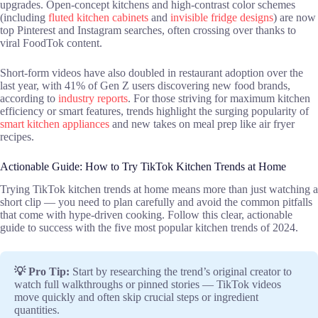
upgrades. Open-concept kitchens and high-contrast color schemes
(including
fluted kitchen cabinets
and
invisible fridge designs
) are now
top Pinterest and Instagram searches, often crossing over thanks to
viral FoodTok content.
Short-form videos have also doubled in restaurant adoption over the
last year, with 41% of Gen Z users discovering new food brands,
according to
industry reports
. For those striving for maximum kitchen
efficiency or smart features, trends highlight the surging popularity of
smart kitchen appliances
and new takes on meal prep like air fryer
recipes.
Actionable Guide: How to Try TikTok Kitchen Trends at Home
Trying TikTok kitchen trends at home means more than just watching a
short clip — you need to plan carefully and avoid the common pitfalls
that come with hype-driven cooking. Follow this clear, actionable
guide to success with the five most popular kitchen trends of 2024.
💡 Pro Tip:
Start by researching the trend’s original creator to
watch full walkthroughs or pinned stories — TikTok videos
move quickly and often skip crucial steps or ingredient
quantities.