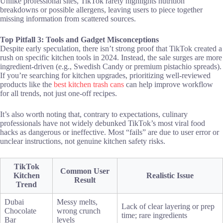
Unlike professional sites, TikTok rarely highlights nutrition
breakdowns or possible allergens, leaving users to piece together
missing information from scattered sources.
Top Pitfall 3: Tools and Gadget Misconceptions
Despite early speculation, there isn’t strong proof that TikTok created a
rush on specific kitchen tools in 2024. Instead, the sale surges are more
ingredient-driven (e.g., Swedish Candy or premium pistachio spreads).
If you’re searching for kitchen upgrades, prioritizing well-reviewed
products like the
best kitchen trash cans
can help improve workflow
for all trends, not just one-off recipes.
It’s also worth noting that, contrary to expectations, culinary
professionals have not widely debunked TikTok’s most viral food
hacks as dangerous or ineffective. Most “fails” are due to user error or
unclear instructions, not genuine kitchen safety risks.
TikTok
Common User
Kitchen
Realistic Issue
Result
Trend
Dubai
Messy melts,
Lack of clear layering or prep
Chocolate
wrong crunch
time; rare ingredients
Bar
levels