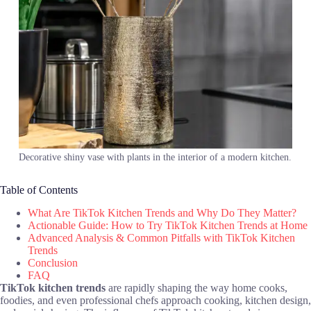
Decorative shiny vase with plants in the interior of a modern kitchen.
Table of Contents
What Are TikTok Kitchen Trends and Why Do They Matter?
Actionable Guide: How to Try TikTok Kitchen Trends at Home
Advanced Analysis & Common Pitfalls with TikTok Kitchen
Trends
Conclusion
FAQ
TikTok kitchen trends
are rapidly shaping the way home cooks,
foodies, and even professional chefs approach cooking, kitchen design,