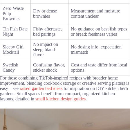
Zero-Waste
Dry or dense
Measurement and moisture
Pulp
brownies
content unclear
Brownies
Tin Fish Date
Fishy aftertaste,
No guidance on best fish types
Night
bad pairings
or bread; freshness varies
No impact on
Sleepy Girl
No dosing info, expectation
sleep, bland
Mocktail
mismatch
flavor
Swedish
Confusing flavor,
Cost and taste differ from local
Candy
sticker shock
options
For those combining TikTok-inspired recipes with broader home
improvement, blending cookbook storage or creative serving platters is
easy—see
raised garden bed ideas
for inspiration on DIY kitchen herb
gardens. Small spaces benefit from compact, organized kitchen
layouts, detailed in
small kitchen design guides
.