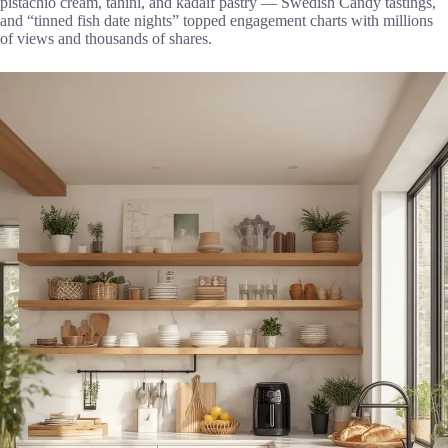
pistachio cream, tahini, and kadaif pastry — Swedish Candy tastings,
and “tinned fish date nights” topped engagement charts with millions
of views and thousands of shares.