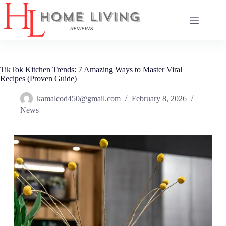
Skip
to
content
TikTok Kitchen Trends: 7 Amazing Ways to Master Viral
Recipes (Proven Guide)
kamalcod450@gmail.com
February 8, 2026
News