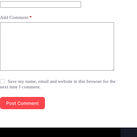
Add Comment
*
Save my name, email and website in this browser for the
next time I comment.
Post Comment