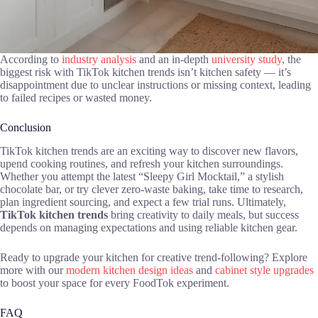
According to
industry analysis
and an in-depth
university study
, the
biggest risk with TikTok kitchen trends isn’t kitchen safety — it’s
disappointment due to unclear instructions or missing context, leading
to failed recipes or wasted money.
Conclusion
TikTok kitchen trends are an exciting way to discover new flavors,
upend cooking routines, and refresh your kitchen surroundings.
Whether you attempt the latest “Sleepy Girl Mocktail,” a stylish
chocolate bar, or try clever zero-waste baking, take time to research,
plan ingredient sourcing, and expect a few trial runs. Ultimately,
TikTok kitchen trends
bring creativity to daily meals, but success
depends on managing expectations and using reliable kitchen gear.
Ready to upgrade your kitchen for creative trend-following? Explore
more with our
modern kitchen design ideas
and
cabinet style upgrades
to boost your space for every FoodTok experiment.
FAQ