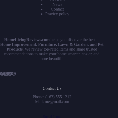
News
Contact
Pravicy policy
HomeLivingReviews.com
helps you discover the best in
Home Improvement, Furniture, Lawn & Garden, and Pet
Products
. We review top-rated items and share trusted
recommendations to make your home smarter, cozier, and
more beautiful.
Contact Us
Phone: (+63) 555 1212
Mail: me@mail.com
Social Icons