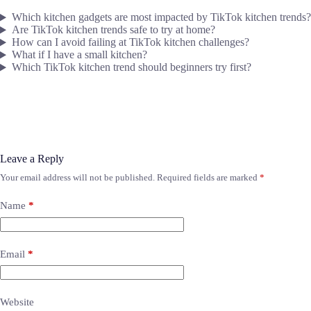
Which kitchen gadgets are most impacted by TikTok kitchen trends?
Are TikTok kitchen trends safe to try at home?
How can I avoid failing at TikTok kitchen challenges?
What if I have a small kitchen?
Which TikTok kitchen trend should beginners try first?
Leave a Reply
Your email address will not be published.
Required fields are marked
*
Name
*
Email
*
Website