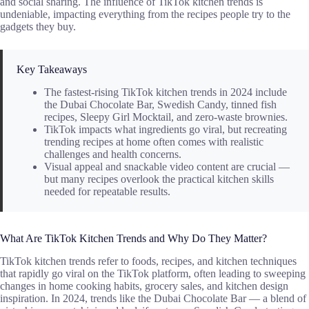
and social sharing. The influence of TikTok kitchen trends is
undeniable, impacting everything from the recipes people try to the
gadgets they buy.
Key Takeaways
The fastest-rising TikTok kitchen trends in 2024 include
the Dubai Chocolate Bar, Swedish Candy, tinned fish
recipes, Sleepy Girl Mocktail, and zero-waste brownies.
TikTok impacts what ingredients go viral, but recreating
trending recipes at home often comes with realistic
challenges and health concerns.
Visual appeal and snackable video content are crucial —
but many recipes overlook the practical kitchen skills
needed for repeatable results.
What Are TikTok Kitchen Trends and Why Do They Matter?
TikTok kitchen trends refer to foods, recipes, and kitchen techniques
that rapidly go viral on the TikTok platform, often leading to sweeping
changes in home cooking habits, grocery sales, and kitchen design
inspiration. In 2024, trends like the Dubai Chocolate Bar — a blend of