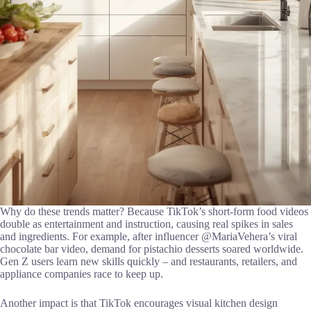
Why do these trends matter? Because TikTok’s short-form food videos
double as entertainment and instruction, causing real spikes in sales
and ingredients. For example, after influencer @MariaVehera’s viral
chocolate bar video, demand for pistachio desserts soared worldwide.
Gen Z users learn new skills quickly – and restaurants, retailers, and
appliance companies race to keep up.
Another impact is that TikTok encourages visual kitchen design