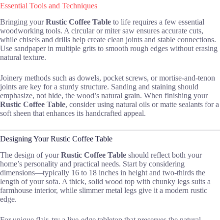
Essential Tools and Techniques
Bringing your
Rustic Coffee Table
to life requires a few essential
woodworking tools. A circular or miter saw ensures accurate cuts,
while chisels and drills help create clean joints and stable connections.
Use sandpaper in multiple grits to smooth rough edges without erasing
natural texture.
Joinery methods such as dowels, pocket screws, or mortise-and-tenon
joints are key for a sturdy structure. Sanding and staining should
emphasize, not hide, the wood’s natural grain. When finishing your
Rustic Coffee Table
, consider using natural oils or matte sealants for a
soft sheen that enhances its handcrafted appeal.
Designing Your Rustic Coffee Table
The design of your
Rustic Coffee Table
should reflect both your
home’s personality and practical needs. Start by considering
dimensions—typically 16 to 18 inches in height and two-thirds the
length of your sofa. A thick, solid wood top with chunky legs suits a
farmhouse interior, while slimmer metal legs give it a modern rustic
edge.
For unique flair, try a live-edge tabletop that preserves the natural