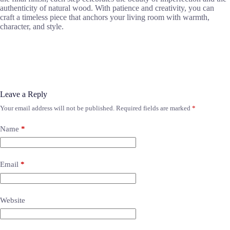
authenticity of natural wood. With patience and creativity, you can
craft a timeless piece that anchors your living room with warmth,
character, and style.
Leave a Reply
Your email address will not be published.
Required fields are marked
*
Name
*
Email
*
Website