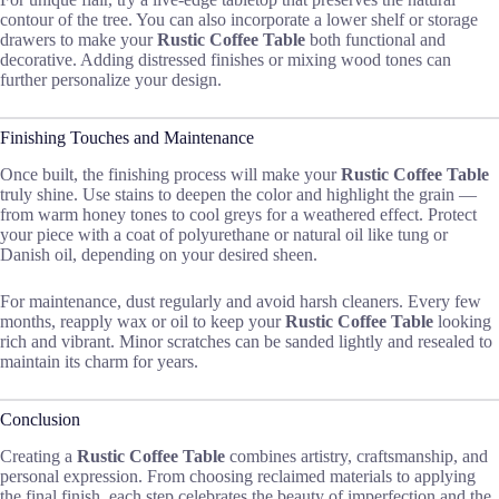
contour of the tree. You can also incorporate a lower shelf or storage
drawers to make your
Rustic Coffee Table
both functional and
decorative. Adding distressed finishes or mixing wood tones can
further personalize your design.
Finishing Touches and Maintenance
Once built, the finishing process will make your
Rustic Coffee Table
truly shine. Use stains to deepen the color and highlight the grain —
from warm honey tones to cool greys for a weathered effect. Protect
your piece with a coat of polyurethane or natural oil like tung or
Danish oil, depending on your desired sheen.
For maintenance, dust regularly and avoid harsh cleaners. Every few
months, reapply wax or oil to keep your
Rustic Coffee Table
looking
rich and vibrant. Minor scratches can be sanded lightly and resealed to
maintain its charm for years.
Conclusion
Creating a
Rustic Coffee Table
combines artistry, craftsmanship, and
personal expression. From choosing reclaimed materials to applying
the final finish, each step celebrates the beauty of imperfection and the