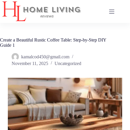
Skip
to
content
Create a Beautiful Rustic Coffee Table: Step-by-Step DIY
Guide 1
kamalcod450@gmail.com
November 11, 2025
Uncategorized