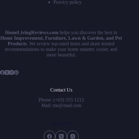
Pravicy policy
HomeLivingReviews.com
helps you discover the best in
Home Improvement, Furniture, Lawn & Garden, and Pet
Products
. We review top-rated items and share trusted
recommendations to make your home smarter, cozier, and
more beautiful.
Contact Us
Phone: (+63) 555 1212
Mail: me@mail.com
Social Icons