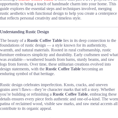
opportunity to bring a touch of handmade charm into your home. This
guide explores the essential steps and techniques involved, merging
rustic aesthetics with functional design to help you create a centerpiece
that reflects personal creativity and timeless style.
Understanding Rustic Design
The beauty of a
Rustic Coffee Table
lies in its deep connection to the
foundations of rustic design — a style known for its authenticity,
warmth, and natural materials. Rooted in rural craftsmanship, rustic
furniture embraces simplicity and durability. Early craftsmen used what
was available—weathered boards from barns, sturdy beams, and raw
logs from forests. Over time, these utilitarian creations evolved into
design statements, with the
Rustic Coffee Table
becoming an
enduring symbol of that heritage.
Rustic design celebrates imperfection. Knots, cracks, and uneven
grains aren’t flaws—they’re character marks that tell a story. Whether
you’re building or refinishing a
Rustic Coffee Table
, embracing these
details ensures every piece feels authentic and one-of-a-kind. The worn
patina of reclaimed wood, visible saw marks, and raw metal accents all
contribute to its organic appeal.