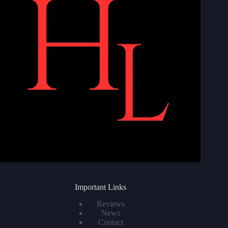
Important Links
Reviews
News
Contact