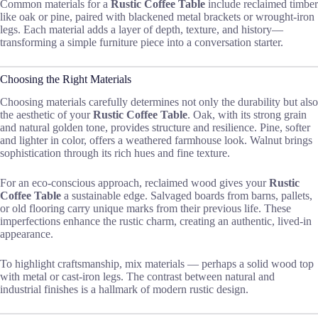
Common materials for a
Rustic Coffee Table
include reclaimed timber
like oak or pine, paired with blackened metal brackets or wrought-iron
legs. Each material adds a layer of depth, texture, and history—
transforming a simple furniture piece into a conversation starter.
Choosing the Right Materials
Choosing materials carefully determines not only the durability but also
the aesthetic of your
Rustic Coffee Table
. Oak, with its strong grain
and natural golden tone, provides structure and resilience. Pine, softer
and lighter in color, offers a weathered farmhouse look. Walnut brings
sophistication through its rich hues and fine texture.
For an eco-conscious approach, reclaimed wood gives your
Rustic
Coffee Table
a sustainable edge. Salvaged boards from barns, pallets,
or old flooring carry unique marks from their previous life. These
imperfections enhance the rustic charm, creating an authentic, lived-in
appearance.
To highlight craftsmanship, mix materials — perhaps a solid wood top
with metal or cast-iron legs. The contrast between natural and
industrial finishes is a hallmark of modern rustic design.