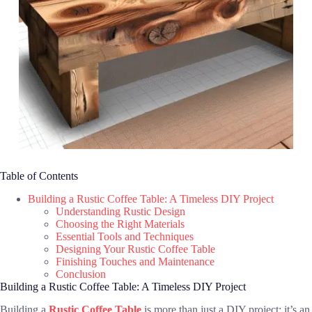
Table of Contents
Building a Rustic Coffee Table: A Timeless DIY Project
Understanding Rustic Design
Choosing the Right Materials
Essential Tools and Techniques
Designing Your Rustic Coffee Table
Finishing Touches and Maintenance
Conclusion
Building a Rustic Coffee Table: A Timeless DIY Project
Building a
Rustic Coffee Table
is more than just a DIY project; it’s an