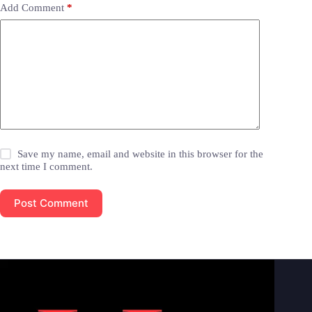
Add Comment
*
Save my name, email and website in this browser for the
next time I comment.
Post Comment