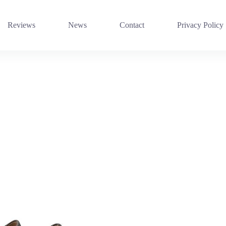
Reviews
News
Contact
Privacy Policy