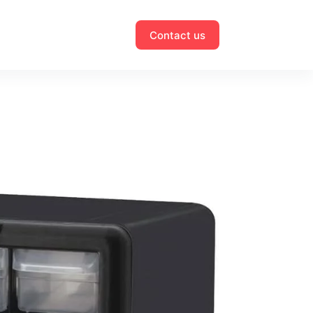
Contact us