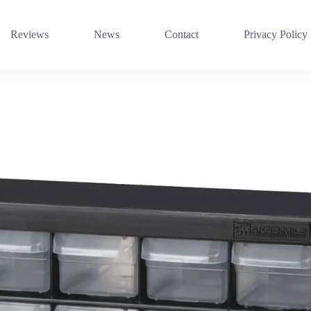
Reviews
News
Contact
Privacy Policy