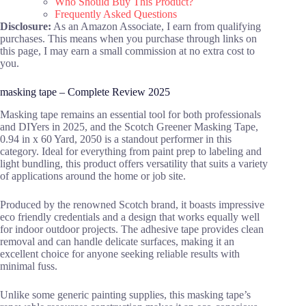
Who Should Buy This Product?
Frequently Asked Questions
Disclosure:
As an Amazon Associate, I earn from qualifying
purchases. This means when you purchase through links on
this page, I may earn a small commission at no extra cost to
you.
masking tape – Complete Review 2025
Masking tape remains an essential tool for both professionals
and DIYers in 2025, and the Scotch Greener Masking Tape,
0.94 in x 60 Yard, 2050 is a standout performer in this
category. Ideal for everything from paint prep to labeling and
light bundling, this product offers versatility that suits a variety
of applications around the home or job site.
Produced by the renowned Scotch brand, it boasts impressive
eco friendly credentials and a design that works equally well
for indoor outdoor projects. The adhesive tape provides clean
removal and can handle delicate surfaces, making it an
excellent choice for anyone seeking reliable results with
minimal fuss.
Unlike some generic painting supplies, this masking tape’s