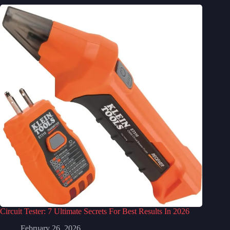
Circuit Tester: 7 Ultimate Secrets For Best Results In 2026
February 26, 2026