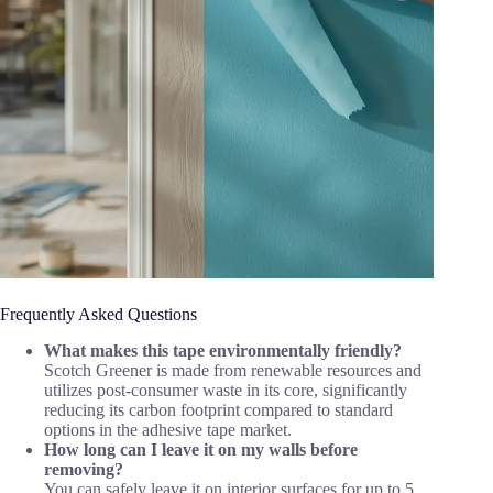
Frequently Asked Questions
What makes this tape environmentally friendly?
Scotch Greener is made from renewable resources and
utilizes post-consumer waste in its core, significantly
reducing its carbon footprint compared to standard
options in the adhesive tape market.
How long can I leave it on my walls before
removing?
You can safely leave it on interior surfaces for up to 5