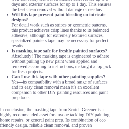
days and exterior surfaces for up to 1 day. This ensures
the best clean removal without damage or residue.
Will this tape prevent paint bleeding on intricate
designs?
For detail work such as stripes or geometric patterns,
this product achieves crisp lines thanks to its balanced
adhesive, although for extremely textured surfaces,
specialized painters tape may be necessary for perfect
results.
Is masking tape safe for freshly painted surfaces?
Absolutely! The masking tape is engineered to adhere
without pulling up new paint when applied and
removed according to instructions, making it a top pick
for fresh projects.
Can I use this tape with other painting supplies?
Yes—its compatibility with a broad range of surfaces
and its easy clean removal mean it’s an excellent
companion to other DIY painting resources and paint
prep tools.
In conclusion, the masking tape from Scotch Greener is a
highly recommended asset for anyone tackling DIY painting,
home repairs, or general paint prep. Its combination of eco
friendly design, reliable clean removal, and proven