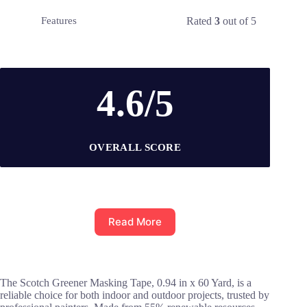
Rated
3
out of 5
Features
4.6/5
OVERALL SCORE
Read More
The Scotch Greener Masking Tape, 0.94 in x 60 Yard, is a
reliable choice for both indoor and outdoor projects, trusted by