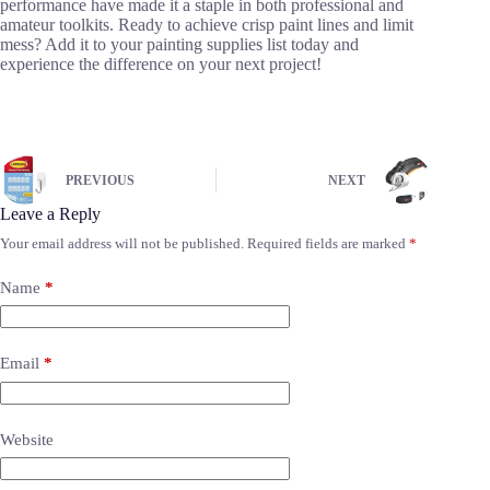
performance have made it a staple in both professional and
amateur toolkits. Ready to achieve crisp paint lines and limit
mess? Add it to your painting supplies list today and
experience the difference on your next project!
PREVIOUS
NEXT
Leave a Reply
Your email address will not be published.
Required fields are marked
*
Name
*
Email
*
Website