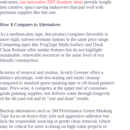
outcomes,
our innovative DIY furniture ideas
provide insight
into creative, space-saving makeovers that pair well with
premium supplies like this one.
How It Compares to Alternatives
As a medium-duty tape, this product compares favorably to
more rigid, solvent-resistant options in the same price range.
Competing tapes like FrogTape Multi-Surface and Duck
Clean Release offer similar features but do not highlight
sustainable, renewable resources or the same level of eco
friendly construction.
In terms of removal and residue, Scotch Greener offers a
distinct advantage, with less tearing and easier cleanup
compared to standard green masking tape or off-brand painters
tape. Price-wise, it competes at the upper end of consumer-
grade painting supplies, but delivers value through longevity
of the 60 yard roll and its “one and done” results.
Backup alternatives such as 3M Performance Green Masking
Tape focus on heavy-duty jobs and aggressive adhesion but
lack the responsible sourcing or gentle clean removal, which
may be critical for users working on high-value projects or