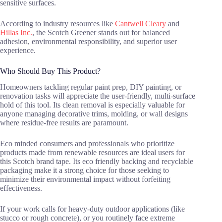
sensitive surfaces.
According to industry resources like
Cantwell Cleary
and
Hillas Inc.
, the Scotch Greener stands out for balanced
adhesion, environmental responsibility, and superior user
experience.
Who Should Buy This Product?
Homeowners tackling regular paint prep, DIY painting, or
renovation tasks will appreciate the user-friendly, multi-surface
hold of this tool. Its clean removal is especially valuable for
anyone managing decorative trims, molding, or wall designs
where residue-free results are paramount.
Eco minded consumers and professionals who prioritize
products made from renewable resources are ideal users for
this Scotch brand tape. Its eco friendly backing and recyclable
packaging make it a strong choice for those seeking to
minimize their environmental impact without forfeiting
effectiveness.
If your work calls for heavy-duty outdoor applications (like
stucco or rough concrete), or you routinely face extreme