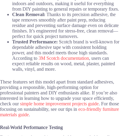
indoors and outdoors, making it useful for everything
from DIY painting to general repairs or temporary fixes.
Clean Removal:
Thanks to its precision adhesive, the
tape removes smoothly after paint prep, reducing
residue and preventing surface damage even on delicate
finishes. It’s engineered for stress-free, clean removal—
perfect for quick project turnovers.
Trusted Performance:
Scotch brand is well-known for
dependable adhesive tape with consistent holding
power, and this model meets those high standards.
According to
3M Scotch documentation
, users can
expect reliable results on wood, metal, plaster, painted
walls, vinyl, and more.
These features set this model apart from standard adhesives,
providing a responsible, high-performing option for
professional painters and DIY enthusiasts alike. If you’re also
interested in learning how to upgrade your space efficiently,
check our
simple home improvement projects guide
. For those
focusing on sustainability, see our tips in
eco-friendly furniture
materials guide
.
Real-World Performance Testing