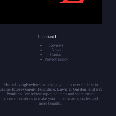
Important Links
Reviews
News
Contact
Pravicy policy
HomeLivingReviews.com
helps you discover the best in
Home Improvement, Furniture, Lawn & Garden, and Pet
Products
. We review top-rated items and share trusted
recommendations to make your home smarter, cozier, and
more beautiful.