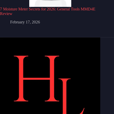
7 Moisture Meter Secrets for 2026: General Tools MMD4E
Review
February 17, 2026