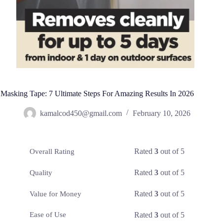
Masking Tape: 7 Ultimate Steps For Amazing Results In 2026
kamalcod450@gmail.com
February 10, 2026
Rated
3
out of 5
Overall Rating
Rated
3
out of 5
Quality
Rated
3
out of 5
Value for Money
Rated
3
out of 5
Ease of Use