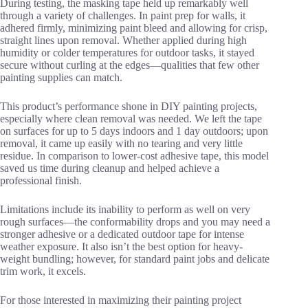
During testing, the masking tape held up remarkably well
through a variety of challenges. In paint prep for walls, it
adhered firmly, minimizing paint bleed and allowing for crisp,
straight lines upon removal. Whether applied during high
humidity or colder temperatures for outdoor tasks, it stayed
secure without curling at the edges—qualities that few other
painting supplies can match.
This product’s performance shone in DIY painting projects,
especially where clean removal was needed. We left the tape
on surfaces for up to 5 days indoors and 1 day outdoors; upon
removal, it came up easily with no tearing and very little
residue. In comparison to lower-cost adhesive tape, this model
saved us time during cleanup and helped achieve a
professional finish.
Limitations include its inability to perform as well on very
rough surfaces—the conformability drops and you may need a
stronger adhesive or a dedicated outdoor tape for intense
weather exposure. It also isn’t the best option for heavy-
weight bundling; however, for standard paint jobs and delicate
trim work, it excels.
For those interested in maximizing their painting project