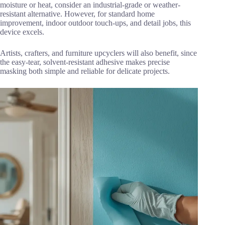
moisture or heat, consider an industrial-grade or weather-
resistant alternative. However, for standard home
improvement, indoor outdoor touch-ups, and detail jobs, this
device excels.
Artists, crafters, and furniture upcyclers will also benefit, since
the easy-tear, solvent-resistant adhesive makes precise
masking both simple and reliable for delicate projects.