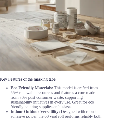
Key Features of the masking tape
Eco Friendly Materials:
This model is crafted from
55% renewable resources and features a core made
from 70% post-consumer waste, supporting
sustainability initiatives in every use. Great for eco
friendly painting supplies enthusiasts.
Indoor Outdoor Versatility:
Designed with robust
adhesive power, the 60 yard roll performs reliably both