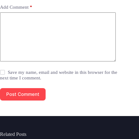
Add Comment
*
Save my name, email and website in this browser for the
next time I comment.
Post Comment
Related Posts