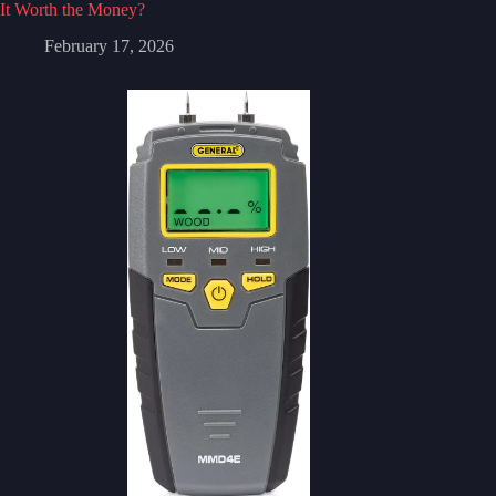
It Worth the Money?
February 17, 2026