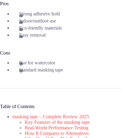
Pros
Strong adhesive hold
Indoor/outdoor use
Eco-friendly materials
Easy removal
Cons
Not for watercolor
Standard masking tape
Table of Contents
masking tape – Complete Review 2025
Key Features of the masking tape
Real-World Performance Testing
How It Compares to Alternatives