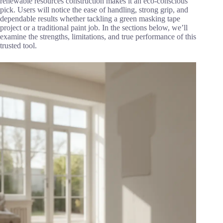
renewable resources construction makes it an eco-conscious
pick. Users will notice the ease of handling, strong grip, and
dependable results whether tackling a green masking tape
project or a traditional paint job. In the sections below, we’ll
examine the strengths, limitations, and true performance of this
trusted tool.