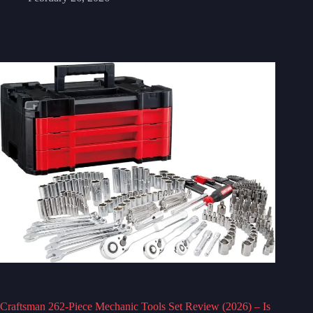
Craftsman 262-Piece Mechanic Tools Set Review (2026) – Is