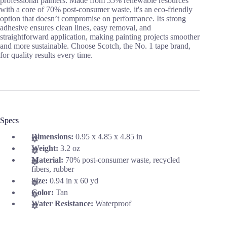
professional painters. Made from 55% renewable resources
with a core of 70% post-consumer waste, it's an eco-friendly
option that doesn’t compromise on performance. Its strong
adhesive ensures clean lines, easy removal, and
straightforward application, making painting projects smoother
and more sustainable. Choose Scotch, the No. 1 tape brand,
for quality results every time.
Specs
Dimensions:
0.95 x 4.85 x 4.85 in
Weight:
3.2 oz
Material:
70% post-consumer waste, recycled
fibers, rubber
Size:
0.94 in x 60 yd
Color:
Tan
Water Resistance:
Waterproof