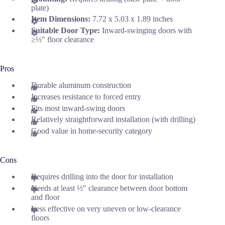
plate)
Item Dimensions:
7.72 x 5.03 x 1.89 inches
Suitable Door Type:
Inward-swinging doors with
≥½" floor clearance
Pros
Durable aluminum construction
Increases resistance to forced entry
Fits most inward-swing doors
Relatively straightforward installation (with drilling)
Good value in home-security category
Cons
Requires drilling into the door for installation
Needs at least ½″ clearance between door bottom
and floor
Less effective on very uneven or low-clearance
floors