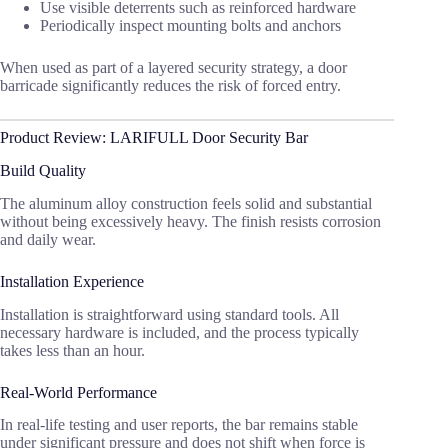
Use visible deterrents such as reinforced hardware
Periodically inspect mounting bolts and anchors
When used as part of a layered security strategy, a door
barricade significantly reduces the risk of forced entry.
Product Review: LARIFULL Door Security Bar
Build Quality
The aluminum alloy construction feels solid and substantial
without being excessively heavy. The finish resists corrosion
and daily wear.
Installation Experience
Installation is straightforward using standard tools. All
necessary hardware is included, and the process typically
takes less than an hour.
Real-World Performance
In real-life testing and user reports, the bar remains stable
under significant pressure and does not shift when force is