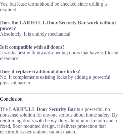
Yes, but lease terms should be checked since drilling is
required.
Does the LARIFULL Door Security Bar work without
power?
Absolutely. It is entirely mechanical.
Is it compatible with all doors?
It works best with inward-opening doors that have sufficient
clearance.
Does it replace traditional door locks?
No. It complements existing locks by adding a powerful
physical barrier.
Conclusion
The
LARIFULL Door Security Bar
is a powerful, no-
nonsense solution for anyone serious about home safety. By
reinforcing doors with heavy-duty aluminum strength and a
fixed, floor-mounted design, it delivers protection that
electronic systems alone cannot match.