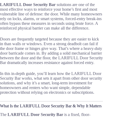
LARIFULL Door Security Bar
solutions are one of the
most effective ways to reinforce your home’s first and most
vulnerable line of defense: the door. While many homeowners
rely on locks, alarms, or smart systems, forced-entry break-ins
often bypass these measures in seconds using brute force. A
reinforced physical barrier can make all the difference.
Doors are frequently targeted because they are easier to kick
in than walls or windows. Even a strong deadbolt can fail if
the door frame or hinges give way. That’s where a heavy-duty
door barricade comes in. By adding a solid mechanical barrier
between the door and the floor, the LARIFULL Door Security
Bar dramatically increases resistance against forced entry.
In this in-depth guide, you’ll learn how the LARIFULL Door
Security Bar works, what sets it apart from other door security
solutions, and why it’s a smart, long-term investment for
homeowners and renters who want simple, dependable
protection without relying on electronics or subscriptions.
What Is the LARIFULL Door Security Bar & Why It Matters
The
LARIFULL Door Security Bar
is a fixed, floor-