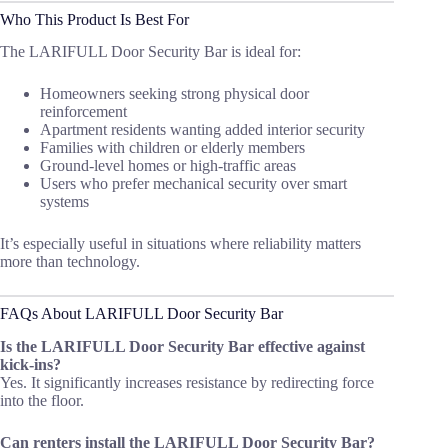
Who This Product Is Best For
The LARIFULL Door Security Bar is ideal for:
Homeowners seeking strong physical door
reinforcement
Apartment residents wanting added interior security
Families with children or elderly members
Ground-level homes or high-traffic areas
Users who prefer mechanical security over smart
systems
It’s especially useful in situations where reliability matters
more than technology.
FAQs About LARIFULL Door Security Bar
Is the LARIFULL Door Security Bar effective against
kick-ins?
Yes. It significantly increases resistance by redirecting force
into the floor.
Can renters install the LARIFULL Door Security Bar?