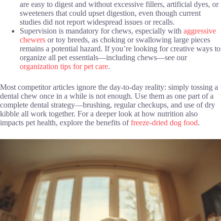
are easy to digest and without excessive fillers, artificial dyes, or
sweeteners that could upset digestion, even though current
studies did not report widespread issues or recalls.
Supervision is mandatory for chews, especially with
aggressive
chewers
or toy breeds, as choking or swallowing large pieces
remains a potential hazard. If you’re looking for creative ways to
organize all pet essentials—including chews—see our
organization tips for pet care
.
Most competitor articles ignore the day-to-day reality: simply tossing a
dental chew once in a while is not enough. Use them as one part of a
complete dental strategy—brushing, regular checkups, and use of dry
kibble all work together. For a deeper look at how nutrition also
impacts pet health, explore the benefits of
freeze-dried dog food
.