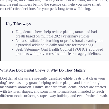
and the real numbers behind the science can help you make smart,
cost-effective decisions for your pet’s long-term well-being.
Key Takeaways
Dog dental chews help reduce plaque, tartar, and bad
breath based on multiple 2024 veterinary studies.
Not a substitute for brushing or professional cleaning, but
a practical addition to daily oral care for most dogs.
Seek Veterinary Oral Health Council (VOHC)–approved
products with proven results and clear usage guidelines.
What Are Dog Dental Chews & Why Do They Matter?
Dog dental chews are specially designed edible treats that clean your
dog’s teeth as they gnaw, helping reduce plaque and tartar through
mechanical abrasion. Unlike standard treats, dental chews are created
with textures, shapes, and sometimes formulations intended to reach
different tooth surfaces, scrape away buildup, and even freshen breath.