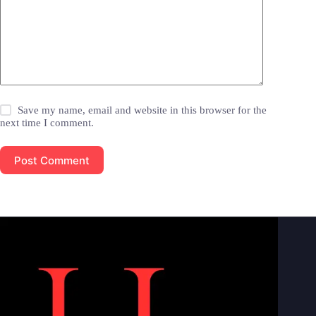
Save my name, email and website in this browser for the
next time I comment.
Post Comment