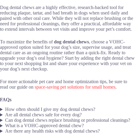
Dog dental chews are a highly effective, research-backed tool for
reducing plaque, tartar, and bad breath in dogs when used daily and
paired with other oral care. While they will not replace brushing or the
need for professional cleanings, they offer a practical, affordable way
to extend intervals between vet visits and improve your pet’s comfort.
To maximize the benefits of
dog dental chews
, choose a VOHC-
approved option suited for your dog’s size, supervise usage, and treat
dental care as an ongoing routine rather than a quick-fix. Ready to
upgrade your dog’s oral hygiene? Start by adding the right dental chew
to your next shopping list and share your experience with your vet on
your dog’s next checkup.
For more actionable pet care and home optimization tips, be sure to
read our guide on
space-saving pet solutions for small homes
.
FAQs
How often should I give my dog dental chews?
Are all dental chews safe for every dog?
Can dog dental chews replace brushing or professional cleanings?
What is a VOHC-approved dental chew?
Are there any health risks with dog dental chews?