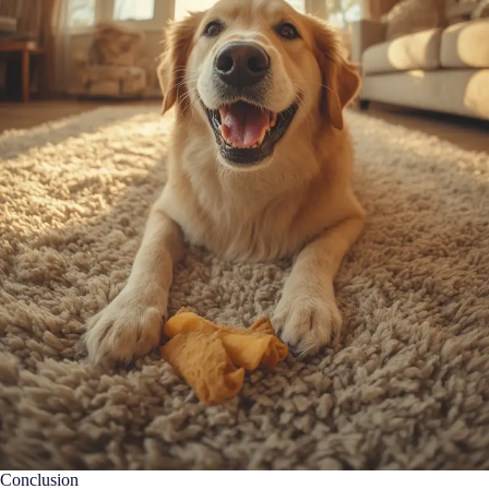
Conclusion