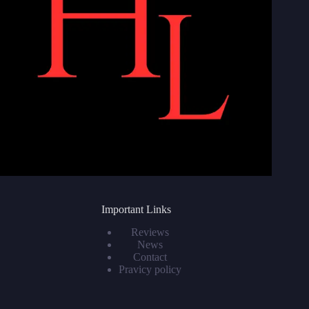
Important Links
Reviews
News
Contact
Pravicy policy