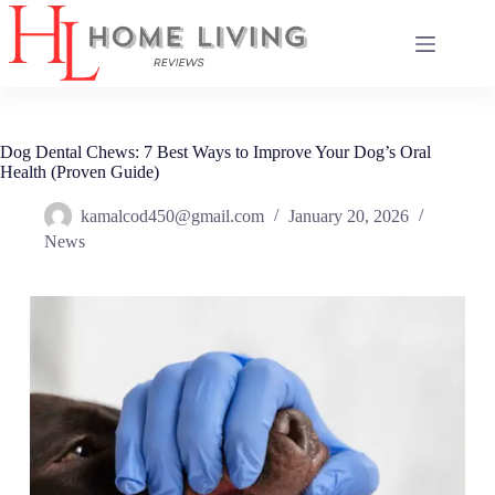
Skip
to
content
Dog Dental Chews: 7 Best Ways to Improve Your Dog’s Oral
Health (Proven Guide)
kamalcod450@gmail.com
January 20, 2026
News