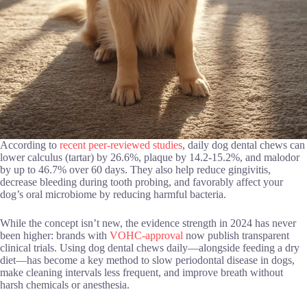
According to
recent peer-reviewed studies
, daily dog dental chews can
lower calculus (tartar) by 26.6%, plaque by 14.2-15.2%, and malodor
by up to 46.7% over 60 days. They also help reduce gingivitis,
decrease bleeding during tooth probing, and favorably affect your
dog’s oral microbiome by reducing harmful bacteria.
While the concept isn’t new, the evidence strength in 2024 has never
been higher: brands with
VOHC-approval
now publish transparent
clinical trials. Using dog dental chews daily—alongside feeding a dry
diet—has become a key method to slow periodontal disease in dogs,
make cleaning intervals less frequent, and improve breath without
harsh chemicals or anesthesia.