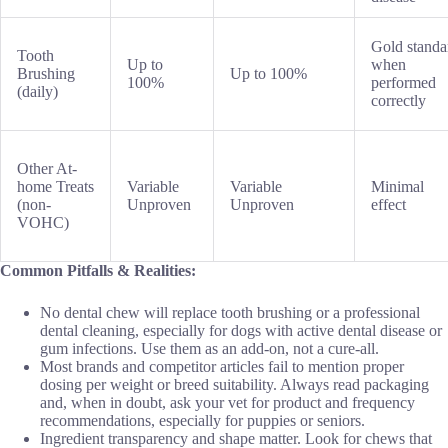
Gold standa
Tooth
Up to
when
Brushing
Up to 100%
100%
performed
(daily)
correctly
Other At-
home Treats
Variable
Variable
Minimal
(non-
Unproven
Unproven
effect
VOHC)
Common Pitfalls & Realities:
No dental chew will replace tooth brushing or a professional
dental cleaning, especially for dogs with active dental disease or
gum infections. Use them as an add-on, not a cure-all.
Most brands and competitor articles fail to mention proper
dosing per weight or breed suitability. Always read packaging
and, when in doubt, ask your vet for product and frequency
recommendations, especially for puppies or seniors.
Ingredient transparency and shape matter. Look for chews that