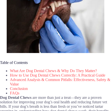
Table of Contents
What Are Dog Dental Chews & Why Do They Matter?
How to Use Dog Dental Chews Correctly: A Practical Guide
Advanced Analysis & Common Pitfalls: Effectiveness, Safety &
Value
Conclusion
FAQs
Dog Dental Chews
are more than just a treat—they are a proven
solution for improving your dog’s oral health and reducing future vet
bills. If your dog’s breath is less than fresh or you’ve noticed tartar
creeping in, understanding how dog dental chews work, their benefits,