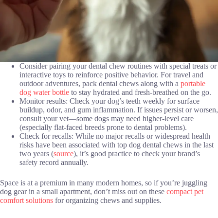
Consider pairing your dental chew routines with special treats or
interactive toys to reinforce positive behavior. For travel and
outdoor adventures, pack dental chews along with a
portable
dog water bottle
to stay hydrated and fresh-breathed on the go.
Monitor results: Check your dog’s teeth weekly for surface
buildup, odor, and gum inflammation. If issues persist or worsen,
consult your vet—some dogs may need higher-level care
(especially flat-faced breeds prone to dental problems).
Check for recalls: While no major recalls or widespread health
risks have been associated with top dog dental chews in the last
two years (
source
), it’s good practice to check your brand’s
safety record annually.
Space is at a premium in many modern homes, so if you’re juggling
dog gear in a small apartment, don’t miss out on these
compact pet
comfort solutions
for organizing chews and supplies.