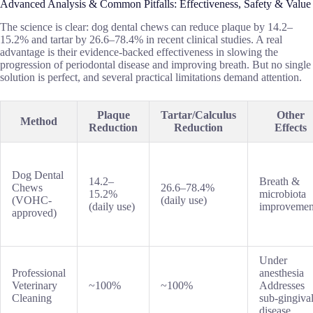
Advanced Analysis & Common Pitfalls: Effectiveness, Safety & Value
The science is clear: dog dental chews can reduce plaque by 14.2–
15.2% and tartar by 26.6–78.4% in recent clinical studies. A real
advantage is their evidence-backed effectiveness in slowing the
progression of periodontal disease and improving breath. But no single
solution is perfect, and several practical limitations demand attention.
Plaque
Tartar/Calculus
Other
Method
Reduction
Reduction
Effects
Dog Dental
14.2–
Breath &
Chews
26.6–78.4%
15.2%
microbiota
(VOHC-
(daily use)
(daily use)
improvemen
approved)
Under
Professional
anesthesia
Veterinary
~100%
~100%
Addresses
Cleaning
sub-gingiva
disease