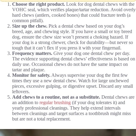
Choose the right product.
Look for dog dental chews with the
VOHC seal, which verifies plaque/tartar reduction. Avoid overly
hard chews (antlers, cooked bones) that could fracture teeth (a
common pitfall).
Size up the chew.
Pick a dental chew based on your dog’s
breed, age, and chewing style. If you have a small or toy breed
dog, ensure the chew size won’t present a choking hazard. If
your dog is a strong chewer, check for durability—but never so
tough that it can’t flex if you press it with your fingernail.
Frequency matters.
Give your dog one dental chew per day.
The evidence supporting dental chews’ effectiveness is based on
daily use. Occasional chews do not have the same impact on
tartar and plaque.
Monitor for safety.
Always supervise your dog the first few
times they use a new dental chew. Watch for large unchewed
pieces, excessive gulping, or digestive upset. Discard any small
leftovers.
Add chews to a routine, not as a substitute.
Dental chews are
an addition to
regular brushing
(if your dog tolerates it) and
yearly professional cleanings. They help extend intervals
between cleanings and target surfaces a toothbrush might miss
but are not a total replacement.