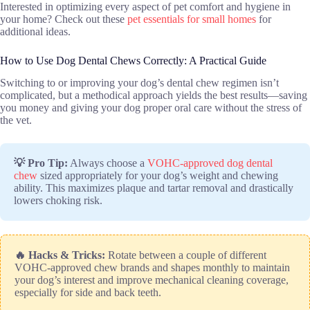
Interested in optimizing every aspect of pet comfort and hygiene in
your home? Check out these
pet essentials for small homes
for
additional ideas.
How to Use Dog Dental Chews Correctly: A Practical Guide
Switching to or improving your dog’s dental chew regimen isn’t
complicated, but a methodical approach yields the best results—saving
you money and giving your dog proper oral care without the stress of
the vet.
💡 Pro Tip:
Always choose a
VOHC-approved dog dental
chew
sized appropriately for your dog’s weight and chewing
ability. This maximizes plaque and tartar removal and drastically
lowers choking risk.
🔥 Hacks & Tricks:
Rotate between a couple of different
VOHC-approved chew brands and shapes monthly to maintain
your dog’s interest and improve mechanical cleaning coverage,
especially for side and back teeth.