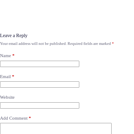
Leave a Reply
Your email address will not be published.
Required fields are marked
*
Name
*
Email
*
Website
Add Comment
*