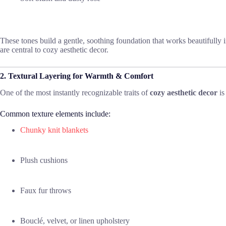
These tones build a gentle, soothing foundation that works beautifully 
are central to cozy aesthetic decor.
2. Textural Layering for Warmth & Comfort
One of the most instantly recognizable traits of
cozy aesthetic decor
is
Common texture elements include:
Chunky knit blankets
Plush cushions
Faux fur throws
Bouclé, velvet, or linen upholstery