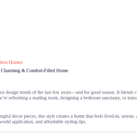
Modern Homes
, Charming & Comfort-Filled Home
rior design trends of the last few years—and for good reason. It blends c
ou’re refreshing a reading nook, designing a bedroom sanctuary, or tra
ngful decor pieces, this style creates a home that feels lived-in, serene,
-world application, and affordable styling tips.