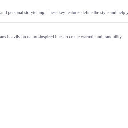
, and personal storytelling. These key features define the style and help 
ans heavily on nature-inspired hues to create warmth and tranquility.