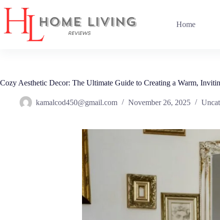
Skip
to
content
Home
Cozy Aesthetic Decor: The Ultimate Guide to Creating a Warm, Invit
kamalcod450@gmail.com
November 26, 2025
Uncat