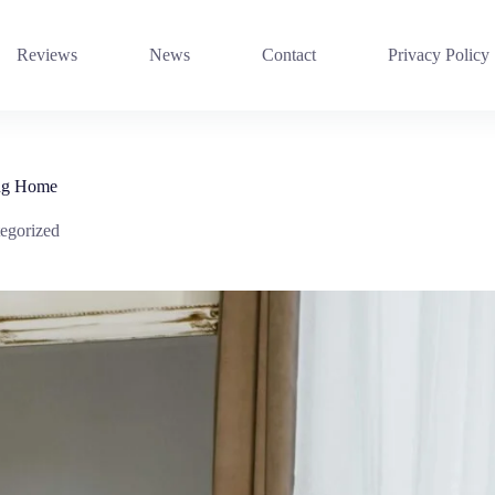
Reviews
News
Contact
Privacy Policy
ing Home
egorized