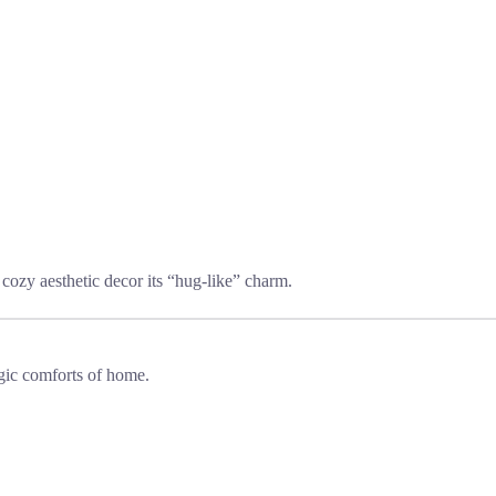
cozy aesthetic decor its “hug-like” charm.
lgic comforts of home.