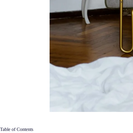
Table of Contents