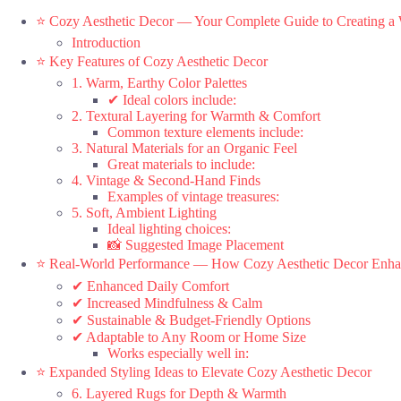
⭐ Cozy Aesthetic Decor — Your Complete Guide to Creating 
Introduction
⭐ Key Features of Cozy Aesthetic Decor
1. Warm, Earthy Color Palettes
✔ Ideal colors include:
2. Textural Layering for Warmth & Comfort
Common texture elements include:
3. Natural Materials for an Organic Feel
Great materials to include:
4. Vintage & Second-Hand Finds
Examples of vintage treasures:
5. Soft, Ambient Lighting
Ideal lighting choices:
📸 Suggested Image Placement
⭐ Real-World Performance — How Cozy Aesthetic Decor Enha
✔ Enhanced Daily Comfort
✔ Increased Mindfulness & Calm
✔ Sustainable & Budget-Friendly Options
✔ Adaptable to Any Room or Home Size
Works especially well in:
⭐ Expanded Styling Ideas to Elevate Cozy Aesthetic Decor
6. Layered Rugs for Depth & Warmth