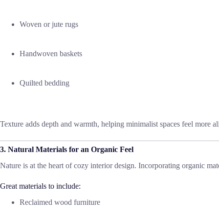
Woven or jute rugs
Handwoven baskets
Quilted bedding
Texture adds depth and warmth, helping minimalist spaces feel more ali
3. Natural Materials for an Organic Feel
Nature is at the heart of cozy interior design. Incorporating organic m
Great materials to include:
Reclaimed wood furniture