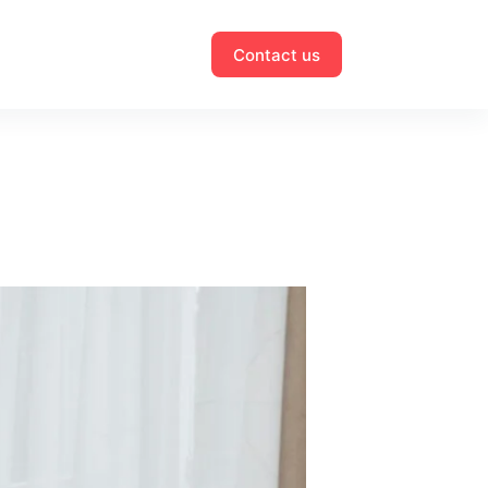
Contact us