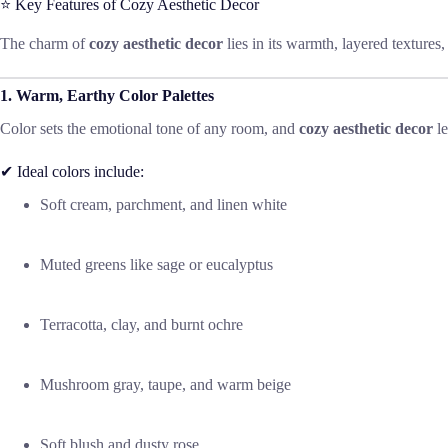
⭐ Key Features of Cozy Aesthetic Decor
The charm of
cozy aesthetic decor
lies in its warmth, layered textures
1. Warm, Earthy Color Palettes
Color sets the emotional tone of any room, and
cozy aesthetic decor
le
✔ Ideal colors include:
Soft cream, parchment, and linen white
Muted greens like sage or eucalyptus
Terracotta, clay, and burnt ochre
Mushroom gray, taupe, and warm beige
Soft blush and dusty rose