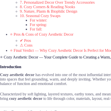
7. Personalized Decor Over Trendy Accessories
8. Cozy Corners & Reading Nooks
9. Nature, Plants & Biophilic Design
10. Seasonal Cozy Swaps
For winter:
For spring:
For fall:
⭐ Pros & Cons of Cozy Aesthetic Decor
✔ Pros
⚠ Cons
⭐ Final Verdict — Why Cozy Aesthetic Decor Is Perfect for 
⭐ Cozy Aesthetic Decor — Your Complete Guide to Creating a Warm
Introduction
Cozy aesthetic decor
has evolved into one of the most influential inte
into spaces that feel grounding, warm, and deeply inviting. Whether y
balance of function and emotional comfort.
Characterized by soft lighting, layered textures, earthy tones, and meani
bring
cozy aesthetic decor
to life through color, materials, layout, real