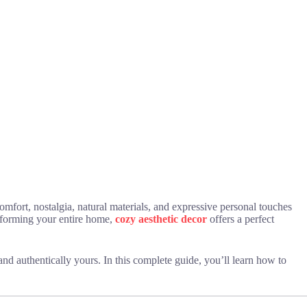
omfort, nostalgia, natural materials, and expressive personal touches
nsforming your entire home,
cozy aesthetic decor
offers a perfect
 and authentically yours. In this complete guide, you’ll learn how to