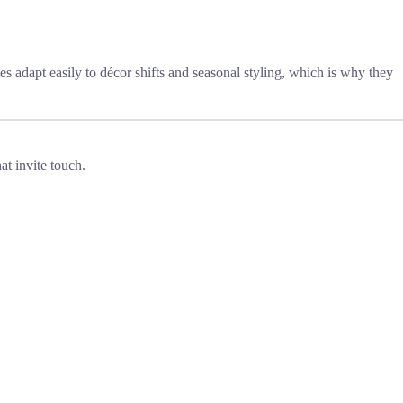
es adapt easily to décor shifts and seasonal styling, which is why they
at invite touch.