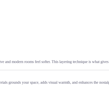
ve and modern rooms feel softer. This layering technique is what gives 
aterials grounds your space, adds visual warmth, and enhances the nosta