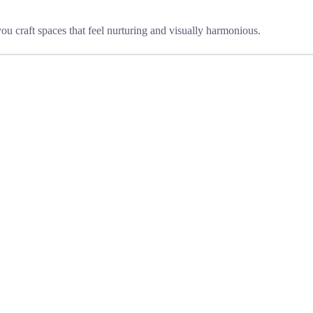
you craft spaces that feel nurturing and visually harmonious.