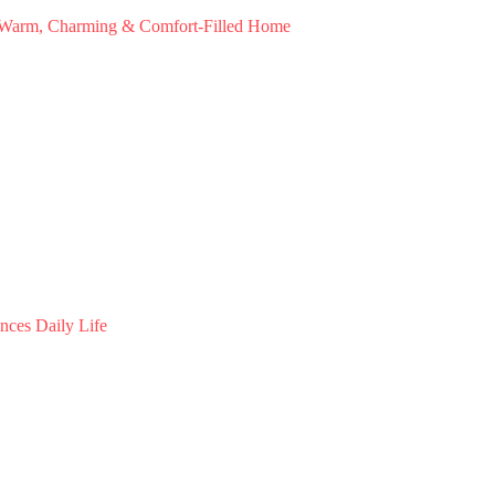
a Warm, Charming & Comfort-Filled Home
nces Daily Life