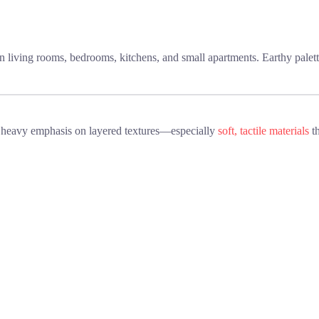
in living rooms, bedrooms, kitchens, and small apartments. Earthy palett
 heavy emphasis on layered textures—especially
soft, tactile materials
th