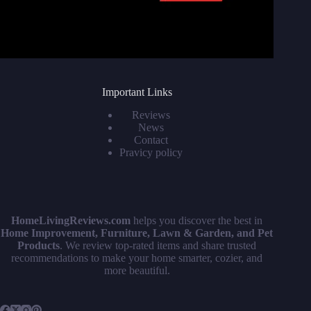
Important Links
Reviews
News
Contact
Pravicy policy
HomeLivingReviews.com
helps you discover the best in
Home Improvement, Furniture, Lawn & Garden, and Pet
Products
. We review top-rated items and share trusted
recommendations to make your home smarter, cozier, and
more beautiful.