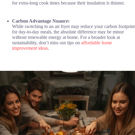
for extra-long cook times because their insulation is thinner.
Carbon Advantage Nuance:
While switching to an air fryer may reduce your carbon footprint
for day-to-day meals, the absolute difference may be minor
without renewable energy at home. For a broader look at
sustainability, don’t miss our tips on
affordable home
improvement ideas
.