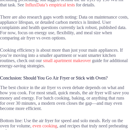
that task. See
InfluxData’s empirical tests
for details.
There are also research gaps worth noting: Data on maintenance costs,
appliance lifespan, or detailed carbon metrics is limited. User
complaints and health questions currently lack robust, published data.
For now, focus on energy use, flexibility, and meal size when
comparing air fryer vs oven options.
Cooking efficiency is about more than just your main appliances. If
you’re moving into a smaller apartment or want smarter kitchen
routines, check out our
small apartment makeover
guide for additional
energy-saving strategies.
Conclusion: Should You Go Air Fryer or Stick with Oven?
The best choice in the air fryer vs oven debate depends on what and
how you cook. For most small, quick meals, the air fryer will save you
money and energy. For batch cooking, baking, or anything that runs
for over 30 minutes, a modern oven closes the gap—and may even
become more efficient.
Bottom line: Use the air fryer for speed and solo meals. Rely on the
oven for volume,
even cooking
, and recipes that truly need preheating