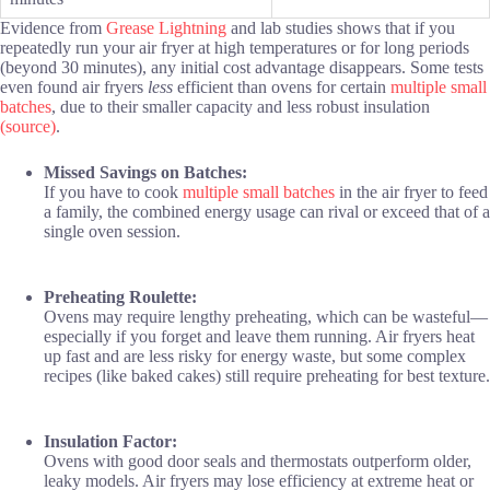
Evidence from
Grease Lightning
and lab studies shows that if you
repeatedly run your air fryer at high temperatures or for long periods
(beyond 30 minutes), any initial cost advantage disappears. Some tests
even found air fryers
less
efficient than ovens for certain
multiple small
batches
, due to their smaller capacity and less robust insulation
(source)
.
Missed Savings on Batches:
If you have to cook
multiple small batches
in the air fryer to feed
a family, the combined energy usage can rival or exceed that of a
single oven session.
Preheating Roulette:
Ovens may require lengthy preheating, which can be wasteful—
especially if you forget and leave them running. Air fryers heat
up fast and are less risky for energy waste, but some complex
recipes (like baked cakes) still require preheating for best texture.
Insulation Factor:
Ovens with good door seals and thermostats outperform older,
leaky models. Air fryers may lose efficiency at extreme heat or