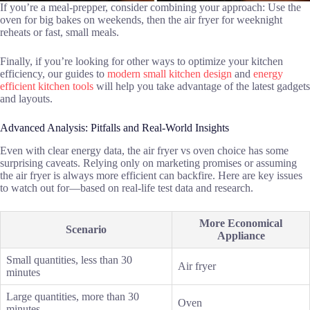
If you’re a meal-prepper, consider combining your approach: Use the
oven for big bakes on weekends, then the air fryer for weeknight
reheats or fast, small meals.
Finally, if you’re looking for other ways to optimize your kitchen
efficiency, our guides to
modern small kitchen design
and
energy
efficient kitchen tools
will help you take advantage of the latest gadgets
and layouts.
Advanced Analysis: Pitfalls and Real-World Insights
Even with clear energy data, the air fryer vs oven choice has some
surprising caveats. Relying only on marketing promises or assuming
the air fryer is always more efficient can backfire. Here are key issues
to watch out for—based on real-life test data and research.
More Economical
Scenario
Appliance
Small quantities, less than 30
Air fryer
minutes
Large quantities, more than 30
Oven
minutes