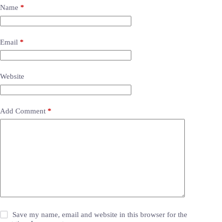
Name
*
Email
*
Website
Add Comment
*
Save my name, email and website in this browser for the