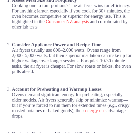
Assess Meal Size and Frequency
Cooking one to four portions? The air fryer wins for efficiency.
For anything larger, especially if you cook for 30+ minutes, the
oven becomes competitive or superior for energy use. This is
highlighted in the
Consumer NZ analysis
and corroborated by
other lab tests.
Consider Appliance Power and Recipe Time
Air fryers usually use 800–2,000 watts. Ovens range from
2,000–5,000 watts, but their superior insulation can make up for
higher wattage over longer sessions. For quick 10-30 minute
tasks, the air fryer is cheaper. For slow roasts or bakes, the oven
pulls ahead.
Account for Preheating and Warmup Losses
Ovens demand significant energy for preheating, especially
older models. Air fryers generally skip or minimize warmup—
but if you’re forced to run them for extended times (e.g., crispy
roasted potatoes or baked goods), their
energy use
advantage
drops.