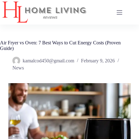
Skip
to
content
Air Fryer vs Oven: 7 Best Ways to Cut Energy Costs (Proven
Guide)
kamalcod450@gmail.com
February 9, 2026
News