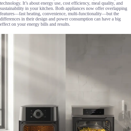
technology. It’s about energy use, cost efficiency, meal quality, and
sustainability in your kitchen. Both appliances now offer overlapping
features—fast heating, convenience, multi-functionality—but the
differences in their design and power consumption can have a big
effect on your energy bills and results.