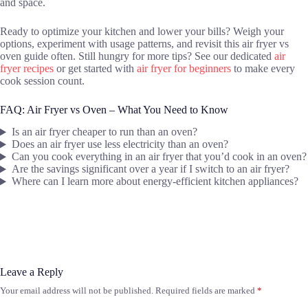
and space.
Ready to optimize your kitchen and lower your bills? Weigh your
options, experiment with usage patterns, and revisit this air fryer vs
oven guide often. Still hungry for more tips? See our dedicated
air
fryer recipes
or get started with
air fryer for beginners
to make every
cook session count.
FAQ: Air Fryer vs Oven – What You Need to Know
Is an air fryer cheaper to run than an oven?
Does an air fryer use less electricity than an oven?
Can you cook everything in an air fryer that you’d cook in an oven?
Are the savings significant over a year if I switch to an air fryer?
Where can I learn more about energy-efficient kitchen appliances?
Leave a Reply
Your email address will not be published.
Required fields are marked
*