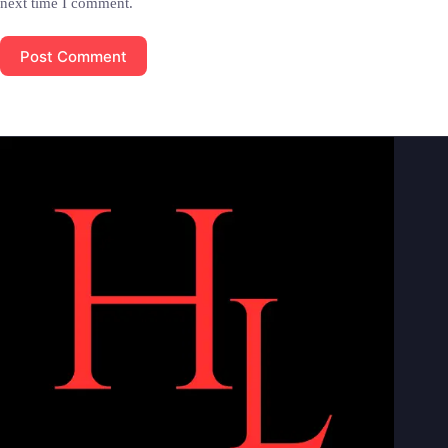
next time I comment.
Post Comment