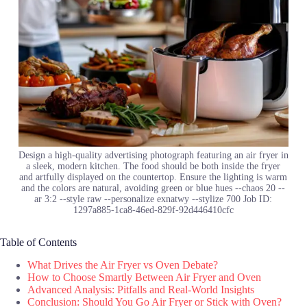
Design a high-quality advertising photograph featuring an air fryer in
a sleek, modern kitchen. The food should be both inside the fryer
and artfully displayed on the countertop. Ensure the lighting is warm
and the colors are natural, avoiding green or blue hues --chaos 20 --
ar 3:2 --style raw --personalize exnatwy --stylize 700 Job ID:
1297a885-1ca8-46ed-829f-92d446410cfc
Table of Contents
What Drives the Air Fryer vs Oven Debate?
How to Choose Smartly Between Air Fryer and Oven
Advanced Analysis: Pitfalls and Real-World Insights
Conclusion: Should You Go Air Fryer or Stick with Oven?