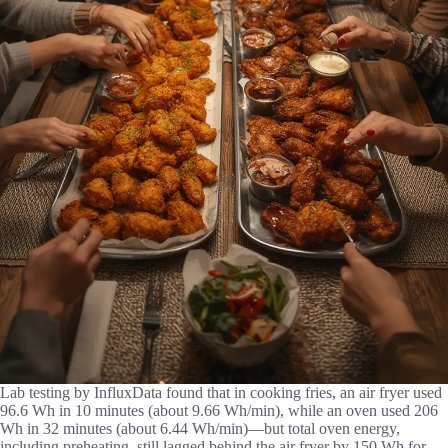
Lab testing by InfluxData found that in cooking fries, an air fryer used
96.6 Wh in 10 minutes (about 9.66 Wh/min), while an oven used 206
Wh in 32 minutes (about 6.44 Wh/min)—but total oven energy,
including preheating, still lagged behind the air fryer by 150 Wh for