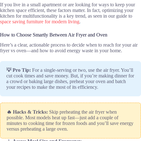
If you live in a small apartment or are looking for ways to keep your
kitchen space efficient, these factors matter. In fact, optimizing your
kitchen for multifunctionality is a key trend, as seen in our guide to
space saving furniture for modern living
.
How to Choose Smartly Between Air Fryer and Oven
Here’s a clear, actionable process to decide when to reach for your air
fryer vs oven—and how to avoid energy waste in your home.
💡 Pro Tip:
For a single-serving or two, use the air fryer. You’ll
cut cook times and save money. But, if you’re making dinner for
a crowd or baking large dishes, preheat your oven and batch
your recipes to make the most of its efficiency.
🔥 Hacks & Tricks:
Skip preheating the air fryer when
possible. Most models heat up fast—just add a couple of
minutes to cooking time for frozen foods and you’ll save energy
versus preheating a large oven.