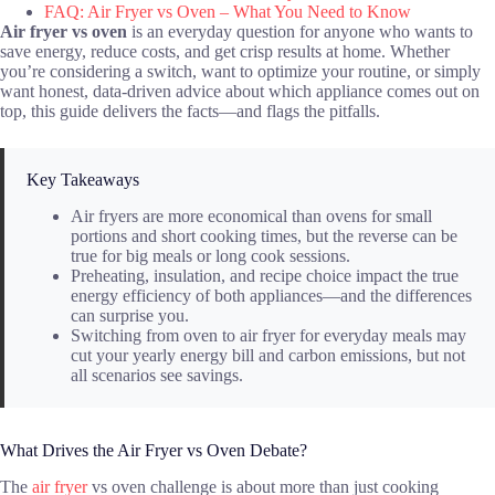
FAQ: Air Fryer vs Oven – What You Need to Know
Air fryer vs oven
is an everyday question for anyone who wants to
save energy, reduce costs, and get crisp results at home. Whether
you’re considering a switch, want to optimize your routine, or simply
want honest, data-driven advice about which appliance comes out on
top, this guide delivers the facts—and flags the pitfalls.
Key Takeaways
Air fryers are more economical than ovens for small
portions and short cooking times, but the reverse can be
true for big meals or long cook sessions.
Preheating, insulation, and recipe choice impact the true
energy efficiency of both appliances—and the differences
can surprise you.
Switching from oven to air fryer for everyday meals may
cut your yearly energy bill and carbon emissions, but not
all scenarios see savings.
What Drives the Air Fryer vs Oven Debate?
The
air fryer
vs oven challenge is about more than just cooking