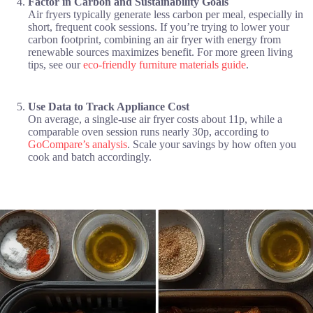
Factor in Carbon and Sustainability Goals
Air fryers typically generate less carbon per meal, especially in
short, frequent cook sessions. If you’re trying to lower your
carbon footprint, combining an air fryer with energy from
renewable sources maximizes benefit. For more green living
tips, see our
eco-friendly furniture materials guide
.
Use Data to Track Appliance Cost
On average, a single-use air fryer costs about 11p, while a
comparable oven session runs nearly 30p, according to
GoCompare’s analysis
. Scale your savings by how often you
cook and batch accordingly.