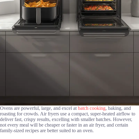
Ovens are powerful, large, and excel at
batch cooking
, baking, and
roasting for crowds. Air fryers use a compact, super-heated airflow to
deliver fast, crispy results, excelling with smaller batches. However,
not every meal will be cheaper or faster in an air fryer, and certain
family-sized recipes are better suited to an oven.