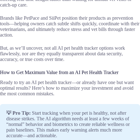
catch-up care.
Brands like PetPace and SiiPet position their products as prevention
tools—helping owners catch subtle shifts quickly, coordinate with their
veterinarians, and ultimately reduce stress and vet bills through faster
action.
But, as we’ll uncover, not all AI pet health tracker options work
flawlessly, nor are they equally transparent about data security,
accuracy, or true costs over time.
How to Get Maximum Value from an AI Pet Health Tracker
Ready to try an AI pet health tracker—or already have one but want
optimal results? Here’s how to maximize your investment and avoid
the most common mistakes.
💡 Pro Tip:
Start tracking when your pet is healthy, not after
disease strikes. The AI algorithm needs at least a few weeks of
“normal” behavior and biometrics to create reliable wellness or
pain baselines. This makes early warning alerts much more
accurate—and actionable.