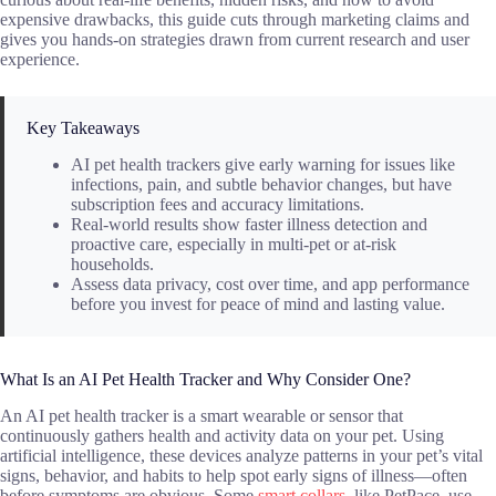
expensive drawbacks, this guide cuts through marketing claims and
gives you hands-on strategies drawn from current research and user
experience.
Key Takeaways
AI pet health trackers give early warning for issues like
infections, pain, and subtle behavior changes, but have
subscription fees and accuracy limitations.
Real-world results show faster illness detection and
proactive care, especially in multi-pet or at-risk
households.
Assess data privacy, cost over time, and app performance
before you invest for peace of mind and lasting value.
What Is an AI Pet Health Tracker and Why Consider One?
An AI pet health tracker is a smart wearable or sensor that
continuously gathers health and activity data on your pet. Using
artificial intelligence, these devices analyze patterns in your pet’s vital
signs, behavior, and habits to help spot early signs of illness—often
before symptoms are obvious. Some
smart collars
, like PetPace, use