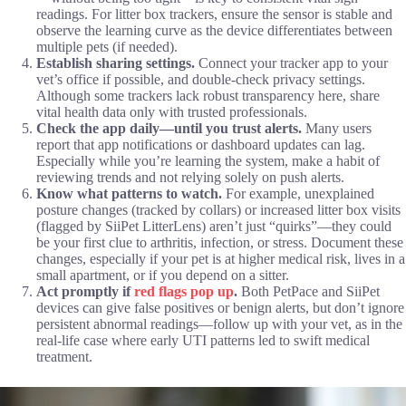
readings. For litter box trackers, ensure the sensor is stable and
observe the learning curve as the device differentiates between
multiple pets (if needed).
Establish sharing settings.
Connect your tracker app to your
vet’s office if possible, and double-check privacy settings.
Although some trackers lack robust transparency here, share
vital health data only with trusted professionals.
Check the app daily—until you trust alerts.
Many users
report that app notifications or dashboard updates can lag.
Especially while you’re learning the system, make a habit of
reviewing trends and not relying solely on push alerts.
Know what patterns to watch.
For example, unexplained
posture changes (tracked by collars) or increased litter box visits
(flagged by SiiPet LitterLens) aren’t just “quirks”—they could
be your first clue to arthritis, infection, or stress. Document these
changes, especially if your pet is at higher medical risk, lives in a
small apartment, or if you depend on a sitter.
Act promptly if
red flags pop up
.
Both PetPace and SiiPet
devices can give false positives or benign alerts, but don’t ignore
persistent abnormal readings—follow up with your vet, as in the
real-life case where early UTI patterns led to swift medical
treatment.