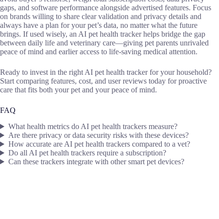
gaps, and software performance alongside advertised features. Focus
on brands willing to share clear validation and privacy details and
always have a plan for your pet’s data, no matter what the future
brings. If used wisely, an AI pet health tracker helps bridge the gap
between daily life and veterinary care—giving pet parents unrivaled
peace of mind and earlier access to life-saving medical attention.
Ready to invest in the right AI pet health tracker for your household?
Start comparing features, cost, and user reviews today for proactive
care that fits both your pet and your peace of mind.
FAQ
What health metrics do AI pet health trackers measure?
Are there privacy or data security risks with these devices?
How accurate are AI pet health trackers compared to a vet?
Do all AI pet health trackers require a subscription?
Can these trackers integrate with other smart pet devices?