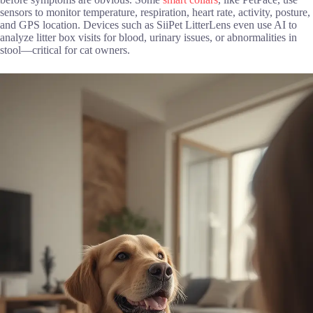
sensors to monitor temperature, respiration, heart rate, activity, posture,
and GPS location. Devices such as SiiPet LitterLens even use AI to
analyze litter box visits for blood, urinary issues, or abnormalities in
stool—critical for cat owners.