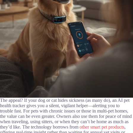
The appeal? If your dog or cat hides sickness (as many do), an AI pet
health tracker gives you a silent, vigilant helper—alerting you to
trouble fast. For pets with chronic issues or those in multi-pet homes,
the value can be even greater. Owners also use them for peace of mind
when traveling, using sitters, or when they can’t be home as much as
they’d like. The technology borrows from
other smart pet products
,
offering real-time insight rather than waiting for annual vet visits or