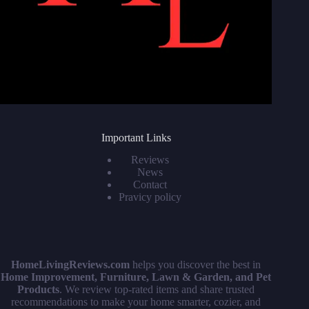
Important Links
Reviews
News
Contact
Pravicy policy
HomeLivingReviews.com
helps you discover the best in
Home Improvement, Furniture, Lawn & Garden, and Pet
Products
. We review top-rated items and share trusted
recommendations to make your home smarter, cozier, and