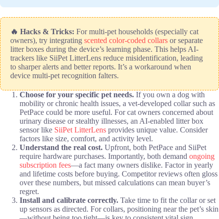
🔥 Hacks & Tricks:
For multi-pet households (especially cat
owners), try integrating
scented color-coded collars
or separate
litter boxes during the device’s learning phase. This helps AI-
trackers like SiiPet LitterLens reduce misidentification, leading
to sharper alerts and better reports. It’s a workaround when
device multi-pet recognition falters.
Choose for your specific pet needs.
If you own a dog with
mobility or chronic health issues, a vet-developed collar such as
PetPace could be more useful. For cat owners concerned about
urinary disease or stealthy illnesses, an AI-enabled litter box
sensor like
SiiPet LitterLens
provides unique value. Consider
factors like size, comfort, and activity level.
Understand the real cost.
Upfront, both PetPace and SiiPet
require hardware purchases. Importantly, both demand
ongoing
subscription fees
—a fact many owners dislike. Factor in yearly
and lifetime costs before buying. Competitor reviews often gloss
over these numbers, but missed calculations can mean buyer’s
regret.
Install and calibrate correctly.
Take time to fit the collar or set
up sensors as directed. For collars, positioning near the pet’s skin
—without being too tight—is key to consistent vital sign