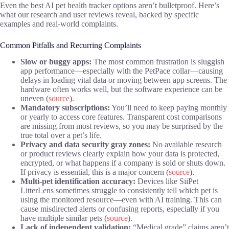
Even the best AI pet health tracker options aren’t bulletproof. Here’s
what our research and user reviews reveal, backed by specific
examples and real-world complaints.
Common Pitfalls and Recurring Complaints
Slow or buggy apps:
The most common frustration is sluggish
app performance—especially with the PetPace collar—causing
delays in loading vital data or moving between app screens. The
hardware often works well, but the software experience can be
uneven (
source
).
Mandatory subscriptions:
You’ll need to keep paying monthly
or yearly to access core features. Transparent cost comparisons
are missing from most reviews, so you may be surprised by the
true total over a pet’s life.
Privacy and data security gray zones:
No available research
or product reviews clearly explain how your data is protected,
encrypted, or what happens if a company is sold or shuts down.
If privacy is essential, this is a major concern (
source
).
Multi-pet identification accuracy:
Devices like SiiPet
LitterLens sometimes struggle to consistently tell which pet is
using the monitored resource—even with AI training. This can
cause misdirected alerts or confusing reports, especially if you
have multiple similar pets (
source
).
Lack of independent validation:
“Medical grade” claims aren’t