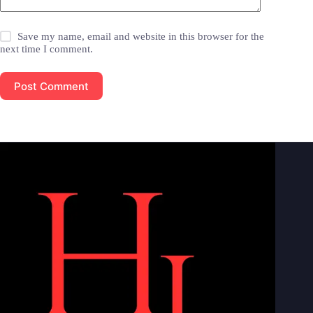
Save my name, email and website in this browser for the
next time I comment.
Post Comment