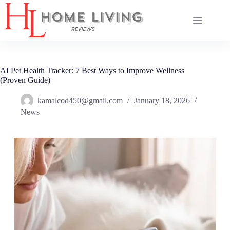
Skip
to
content
AI Pet Health Tracker: 7 Best Ways to Improve Wellness
(Proven Guide)
kamalcod450@gmail.com
January 18, 2026
News