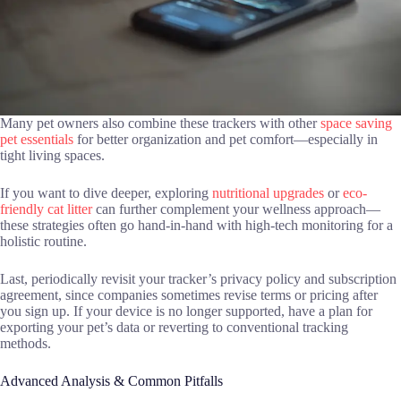
Many pet owners also combine these trackers with other
space saving
pet essentials
for better organization and pet comfort—especially in
tight living spaces.
If you want to dive deeper, exploring
nutritional upgrades
or
eco-
friendly cat litter
can further complement your wellness approach—
these strategies often go hand-in-hand with high-tech monitoring for a
holistic routine.
Last, periodically revisit your tracker’s privacy policy and subscription
agreement, since companies sometimes revise terms or pricing after
you sign up. If your device is no longer supported, have a plan for
exporting your pet’s data or reverting to conventional tracking
methods.
Advanced Analysis & Common Pitfalls