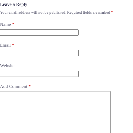
Leave a Reply
Your email address will not be published.
Required fields are marked
*
Name
*
Email
*
Website
Add Comment
*