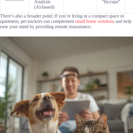
Analysis
“hiccups”
(AI-based)
There’s also a broader point: If you’re living in a compact space or
apartment, pet trackers can complement
small home solutions
and help
ease your mind by providing remote reassurance.