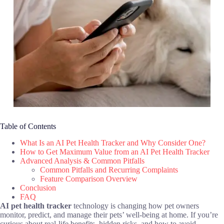
Table of Contents
What Is an AI Pet Health Tracker and Why Consider One?
How to Get Maximum Value from an AI Pet Health Tracker
Advanced Analysis & Common Pitfalls
Common Pitfalls and Recurring Complaints
Feature Comparison Overview
Conclusion
FAQ
AI pet health tracker
technology is changing how pet owners
monitor, predict, and manage their pets’ well-being at home. If you’re
curious about real-life benefits, hidden risks, and how to avoid