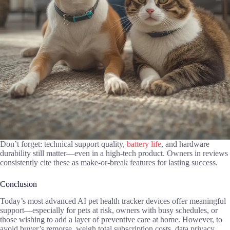
Don’t forget: technical support quality,
battery life
, and hardware
durability still matter—even in a high-tech product. Owners in reviews
consistently cite these as make-or-break features for lasting success.
Conclusion
Today’s most advanced AI pet health tracker devices offer meaningful
support—especially for pets at risk, owners with busy schedules, or
those wishing to add a layer of preventive care at home. However, to
avoid buyer’s remorse, weigh total subscription costs, data privacy