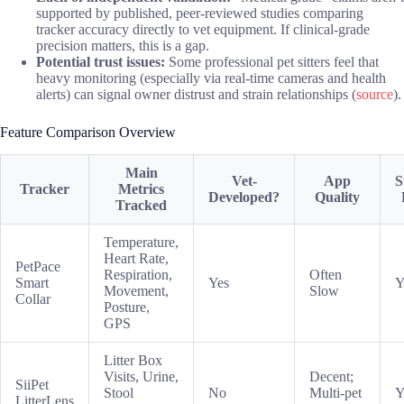
supported by published, peer-reviewed studies comparing
tracker accuracy directly to vet equipment. If clinical-grade
precision matters, this is a gap.
Potential trust issues:
Some professional pet sitters feel that
heavy monitoring (especially via real-time cameras and health
alerts) can signal owner distrust and strain relationships (
source
).
Feature Comparison Overview
Main
Vet-
App
S
Tracker
Metrics
Developed?
Quality
Tracked
Temperature,
Heart Rate,
PetPace
Respiration,
Often
Smart
Yes
Y
Movement,
Slow
Collar
Posture,
GPS
Litter Box
Visits, Urine,
Decent;
SiiPet
Stool
No
Multi-pet
Y
LitterLens